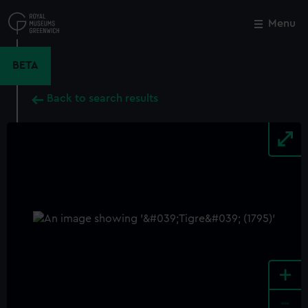
Skip
to
Menu
Close
M
main
content
BETA
Back to search results
+
-