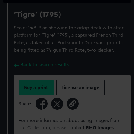
'Tigre' (1795)
Scale: 1:48. Plan showing the orlop deck with after
platform for 'Tigre' (1795), a captured French Third
Rate, as taken off at Portsmouth Dockyard prior to
being fitted as 74-gun Third Rate, two-decker.
Back to search results
Buy a print
License an image
Share:
For more information about using images from
our Collection, please contact
RMG Images
.