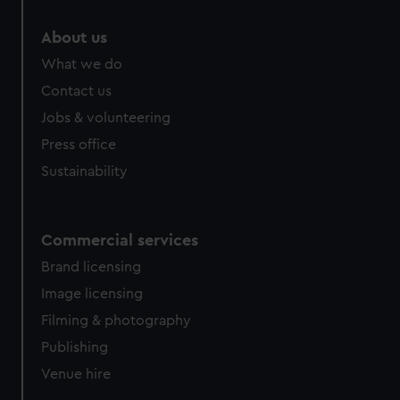
marketing to your interests and deliver embedded content
from third-party sources. You can choose to allow all
About us
cookies, change your preferences or opt-out at any time.
What we do
Contact us
Jobs & volunteering
Press office
Sustainability
Commercial services
Brand licensing
Image licensing
Filming & photography
Publishing
Venue hire