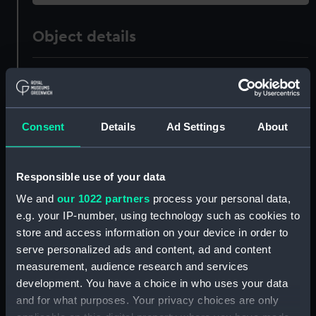
Object details
ID:
ZAZ1226
Collection:
Ship Plans and Technical Records
Consent
Details
Ad Settings
About
- Admiralty Collections
Type:
Technical drawing
Responsible use of your data
We and
our 1022 partners
process your personal data,
Materials:
Paper
;
Black ink
Red ink
Green ink
e.g. your IP-number, using technology such as cookies to
store and access information on your device in order to
Display location:
Not on display
serve personalized ads and content, ad and content
measurement, audience research and services
development. You have a choice in who uses your data
Vessels:
Tigre (1793)
and for what purposes. Your privacy choices are only