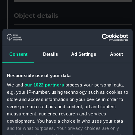
Object details
ID:
ZAZ1232
Collection:
Ship Plans and Technical Records
Consent
Details
Ad Settings
About
- Admiralty Collections
Type:
Technical drawing
Responsible use of your data
We and
our 1022 partners
process your personal data,
Materials:
Paper
;
Black ink
Red ink
Green ink
e.g. your IP-number, using technology such as cookies to
store and access information on your device in order to
Display location:
Not on display
serve personalized ads and content, ad and content
measurement, audience research and services
development. You have a choice in who uses your data
Vessels:
Revenge (1805)
and for what purposes. Your privacy choices are only