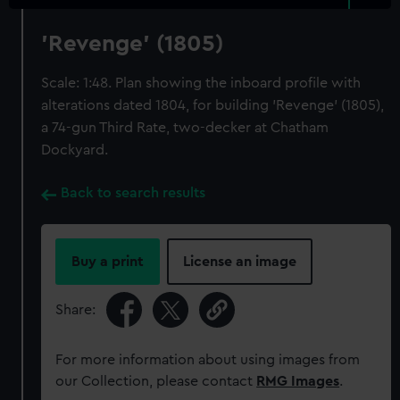
'Revenge' (1805)
Scale: 1:48. Plan showing the inboard profile with
alterations dated 1804, for building 'Revenge' (1805),
a 74-gun Third Rate, two-decker at Chatham
Dockyard.
Back to search results
Buy a print
License an image
Share:
For more information about using images from
our Collection, please contact
RMG Images
.