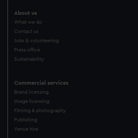
marketing to your interests and deliver embedded content
from third-party sources. You can choose to allow all
About us
cookies, change your preferences or opt-out at any time.
What we do
Contact us
Jobs & volunteering
Press office
Sustainability
Commercial services
Brand licensing
Image licensing
Filming & photography
Publishing
Venue hire