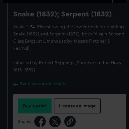
Snake (1832); Serpent (1832)
Scale: 1:24. Plan showing the lower deck for building
Snake (1832) and Serpent (1832), both 16-gun Second
Class Brigs, at Limehouse by Messrs Fletcher &
Fearnall.
Initialled by Robert Seppings [Surveyor of the Navy,
1813-1832].
Back to search results
Buy a print
License an image
Share: