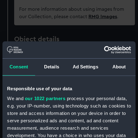
For more information about using images from
our Collection, please contact
RMG Images
.
Object details
ID:
ZAZ4316
Consent
Details
Ad Settings
About
Collection:
Ship Plans and Technical Records
- Admiralty Collections
Responsible use of your data
Type:
Technical drawing
We and
our 1022 partners
process your personal data,
e.g. your IP-number, using technology such as cookies to
store and access information on your device in order to
Materials:
Paper
;
Black ink
Red ink
Pencil
serve personalized ads and content, ad and content
measurement, audience research and services
Display location:
Not on display
development. You have a choice in who uses your data