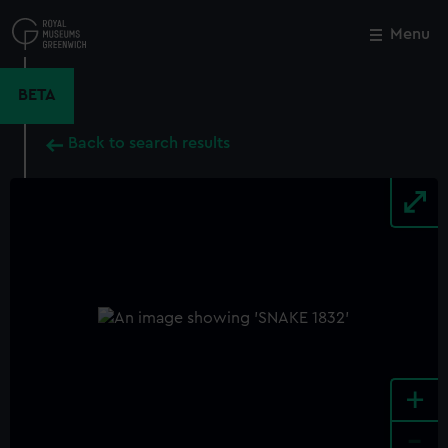
Skip
to
Menu
Close
M
main
content
BETA
Back to search results
+
-