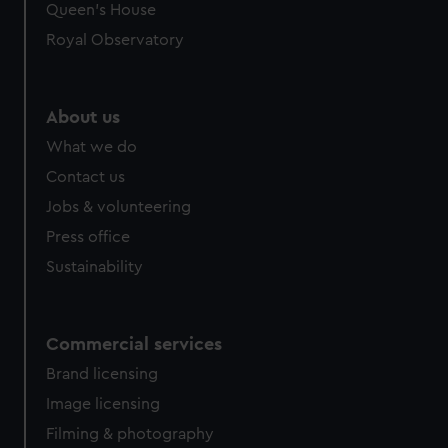
preferences, understand how our website is used, and to
Queen's House
help us improve it. We may also use cookies to tailor our
Royal Observatory
marketing to your interests and deliver embedded content
from third-party sources. You can choose to allow all
cookies, change your preferences or opt-out at any time.
About us
What we do
Contact us
Jobs & volunteering
Press office
Sustainability
Commercial services
Brand licensing
Image licensing
Filming & photography