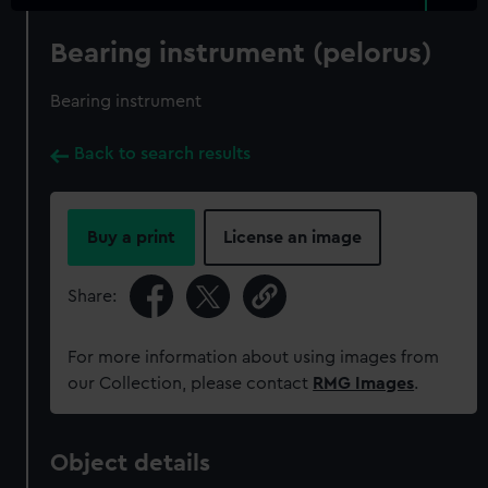
Bearing instrument (pelorus)
Bearing instrument
Back to search results
Buy a print
License an image
Share:
For more information about using images from
our Collection, please contact
RMG Images
.
Object details