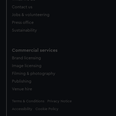
from third-party sources. You can choose to allow all
Contact us
cookies, change your preferences or opt-out at any time.
Jobs & volunteering
Press office
Sustainability
Commercial services
Brand licensing
Image licensing
Filming & photography
Publishing
Venue hire
Legal
Terms & Conditions
Privacy Notice
Accessibility
Cookie Policy