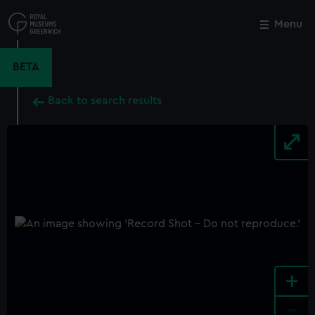
Skip
to
Menu
Close
M
main
content
BETA
Back to search results
+
-