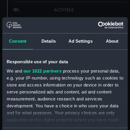
ID:
ACO1362
Type:
Bearing instrument (pelorus)
Consent
Details
Ad Settings
About
Materials:
Brass
;
Wood
Display location:
Not on display
Responsible use of your data
We and
our 1022 partners
process your personal data,
Creator:
Unknown
e.g. your IP-number, using technology such as cookies to
store and access information on your device in order to
Date made:
Unknown
serve personalized ads and content, ad and content
measurement, audience research and services
development. You have a choice in who uses your data
People:
Friend, Matthew Curling
and for what purposes. Your privacy choices are only
applicable on this digital property where you have made
Credit:
National Maritime Museum,
your choices. You can change or withdraw your consent
Greenwich, London, Admiralty