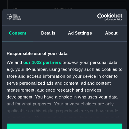
ID:
ZAZ5643
Collection:
Ship Plans and Technical Records
- Admiralty Collections
Consent
Details
Ad Settings
About
Type:
Deck
Responsible use of your data
We and
our 1022 partners
process your personal data,
Display location:
Not on display
e.g. your IP-number, using technology such as cookies to
store and access information on your device in order to
Vessels:
Sulphur (1826)
serve personalized ads and content, ad and content
measurement, audience research and services
Date made:
1829
development. You have a choice in who uses your data
and for what purposes. Your privacy choices are only
applicable on this digital property where you have made
Credit:
© Crown copyright. National
Maritime Museum, Greenwich,
your choices. You can change or withdraw your consent
London
any time from the Cookie Declaration or by clicking on