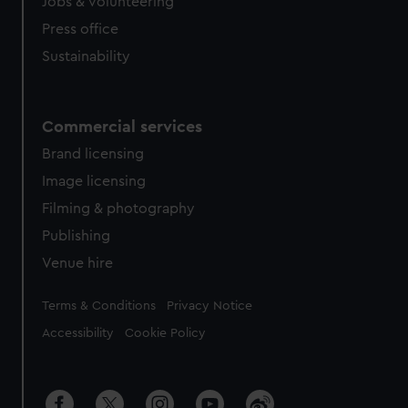
cookies, change your preferences or opt-out at any time.
Jobs & volunteering
Press office
Sustainability
Commercial services
Brand licensing
Image licensing
Filming & photography
Publishing
Venue hire
Legal
Terms & Conditions
Privacy Notice
Accessibility
Cookie Policy