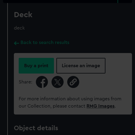
Deck
deck
Back to search results
Buy a print
License an image
Share:
For more information about using images from
our Collection, please contact
RMG Images
.
Object details