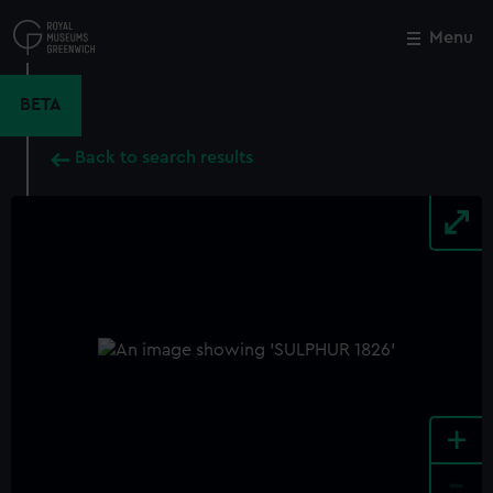
Skip
to
Menu
Close
M
main
content
BETA
Back to search results
+
-