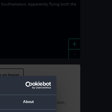
+
-
e an image
About
t using images from our Collection,
es
.