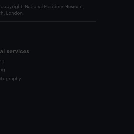
copyright. National Maritime Museum,
h, London
l services
ing
ing
otography