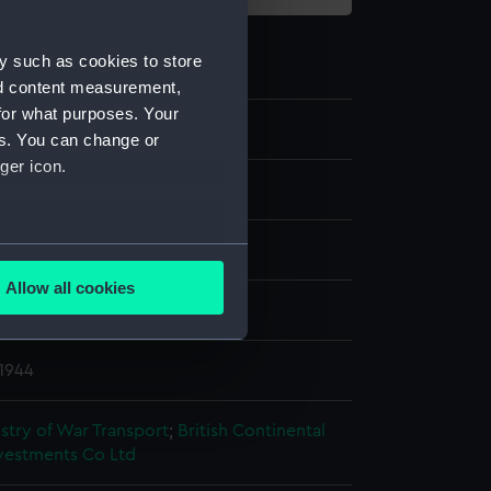
y such as cookies to store
nd content measurement,
for what purposes. Your
es. You can change or
ger icon.
 Photographic Negative
several meters
splay
Allow all cookies
ails section
.
ome (1921)
 1944
e is used, and to help us
edded content from third-
istry of War Transport
;
British Continental
y time.
nvestments Co Ltd