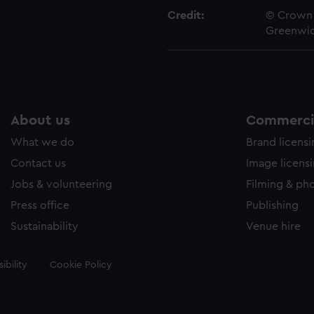
Credit:
© Crown 
Greenwic
About us
Commercia
What we do
Brand licens
Contact us
Image licens
Jobs & volunteering
Filming & ph
Press office
Publishing
Sustainability
Venue hire
ibility
Cookie Policy