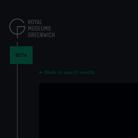
Skip
to
main
content
BETA
Back to search results