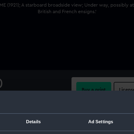
)
Buy a print
Licens
 view; Under way, possibly
British and French ensigns.
Share:
Details
Ad Settings
For more information abou
please contact
RMG Imag