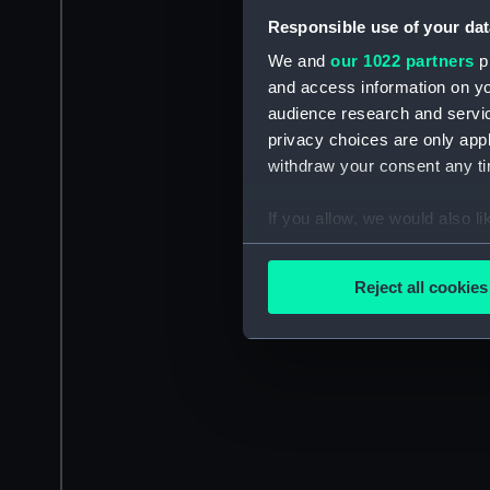
Responsible use of your dat
We and
our 1022 partners
pr
and access information on yo
audience research and servi
privacy choices are only app
withdraw your consent any tim
If you allow, we would also lik
Collect information a
Identify your device by
Reject all cookies
Find out more about how your
We use necessary cookies to
We’d like to use additional 
improve it. We may also use c
party sources. You can choos