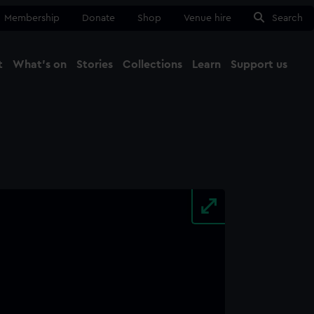
Membership
Donate
Shop
Venue hire
Search
t
What's on
Stories
Collections
Learn
Support us
Ma
Close