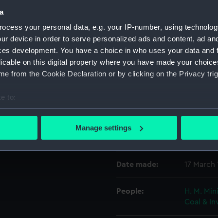
a
ocess your personal data, e.g. your IP-number, using technolog
Object details
ur device in order to serve personalized ads and content, ad a
ces development. You have a choice in who uses your data and 
ID:
P21419
licable on this digital property where you have made your choic
e from the Cookie Declaration or by clicking on the Privacy trig
Type:
Historic
e to:
bout your geographical location which can be accurate to within 
Display location:
Not on di
 actively scanning it for specific characteristics (fingerprinting)
Manage settings
 personal data is processed and set your preferences in the
det
Vessels:
Andre Th
 make our websites work correctly for you.
Date made:
17 March
cookies to remember your preferences, understand how our websit
ookies to tailor our marketing to your interests and deliver emb
People:
H. M. Min
e to allow all cookies, change your preferences or opt-out at an
Coal & I