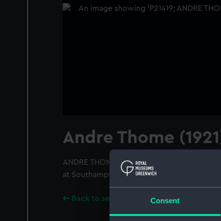
Andre Thome (1921
ANDRE THOME (1921); A starboard broadside
at Southampton. Apparently flying both the 
Back to search results
Consent