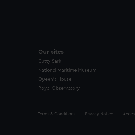
Our sites
Cutty Sark
National Maritime Museum
Queen's House
Royal Observatory
Legal
Terms & Conditions
Privacy Notice
Access