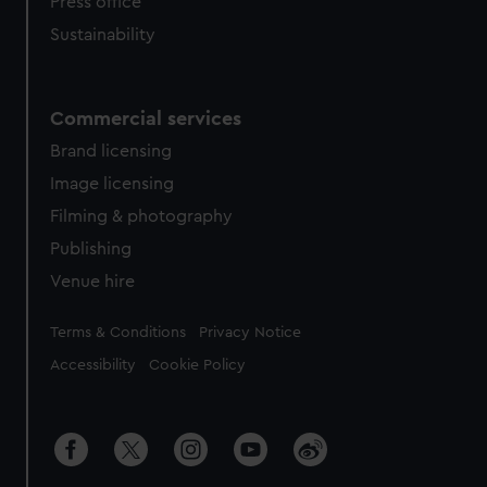
Press office
Sustainability
Commercial services
Brand licensing
Image licensing
Filming & photography
Publishing
Venue hire
Legal
Terms & Conditions
Privacy Notice
Accessibility
Cookie Policy