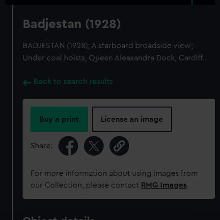
Badjestan (1928)
BADJESTAN (1928); A starboard broadside view;
Under coal hoists, Queen Aleaxandra Dock, Cardiff.
Back to search results
Buy a print
License an image
Share:
For more information about using images from
our Collection, please contact
RMG Images
.