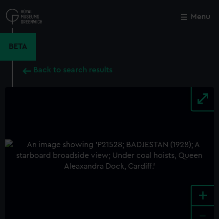
Skip
to
Menu
Close
M
main
content
BETA
Back to search results
+
-