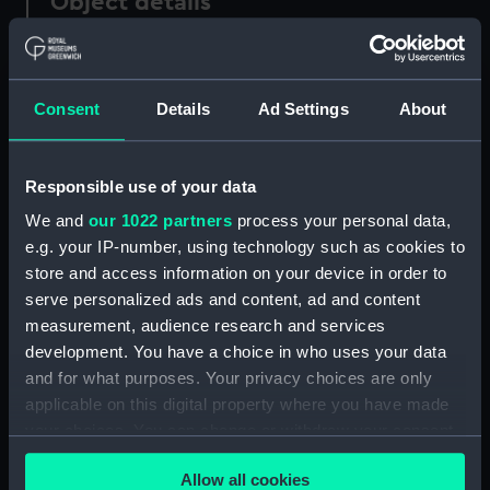
Object details
ID:
P21528
Consent
Details
Ad Settings
About
Type:
Negative
Display location:
Not on display
Responsible use of your data
We and
our 1022 partners
process your personal data,
Vessels:
Badjestan (1928)
e.g. your IP-number, using technology such as cookies to
store and access information on your device in order to
serve personalized ads and content, ad and content
Date made:
1940-1945
measurement, audience research and services
development. You have a choice in who uses your data
People:
Hindustan Steam Shipping Co Ltd
;
and for what purposes. Your privacy choices are only
Common Bros. Ltd.
applicable on this digital property where you have made
your choices. You can change or withdraw your consent
Credit:
© Crown copyright. National
any time from the Cookie Declaration or by clicking on
Maritime Museum, Greenwich,
Allow all cookies
the Privacy trigger icon.