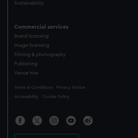
Sustainability
Commercial services
Brand licensing
Image licensing
Filming & photography
Publishing
Venue hire
Legal
Terms & Conditions
Privacy Notice
Accessibility
Cookie Policy