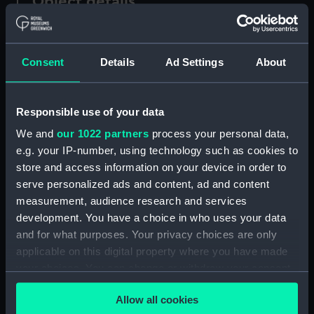
Object details
ID:
N51763
Consent
Details
Ad Settings
About
Type:
Historic Photographic Negative
Responsible use of your data
Display location:
Not on display
We and
our 1022 partners
process your personal data,
e.g. your IP-number, using technology such as cookies to
Creator:
Harris, Douglas D.
store and access information on your device in order to
serve personalized ads and content, ad and content
Vessels:
Border Terrier (1956)
measurement, audience research and services
development. You have a choice in who uses your data
Date made:
August 1957 At Palmer's Repair
and for what purposes. Your privacy choices are only
Jetty, Queens Dock, Swansea.
applicable on this digital property where you have made
your choices. You can change or withdraw your consent
any time from the Cookie Declaration or by clicking on
People:
Common Bros. Ltd.
;
The Lowland
Allow all cookies
the Privacy trigger icon.
Tanker Co Ltd