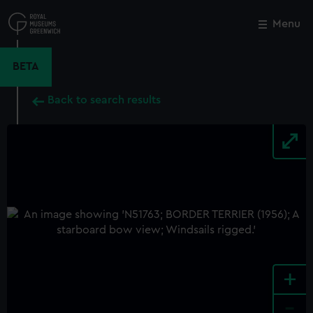
Skip
to
Menu
Close
M
main
content
BETA
Back to search results
+
-