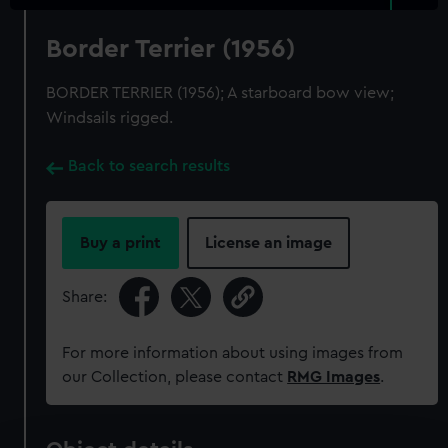
Border Terrier (1956)
BORDER TERRIER (1956); A starboard bow view;
Windsails rigged.
Back to search results
Buy a print
License an image
Share:
For more information about using images from
our Collection, please contact
RMG Images
.