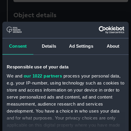
Object details
ID:
G2635
Consent
Details
Ad Settings
About
Type:
Glass photonegative
Materials:
Silver halide: gelatine
Responsible use of your data
We and
our 1022 partners
process your personal data,
Display location:
Not on display
e.g. your IP-number, using technology such as cookies to
store and access information on your device in order to
Creator:
Francis Frith & Co
serve personalized ads and content, ad and content
measurement, audience research and services
development. You have a choice in who uses your data
Vessels:
Campania (1893)
and for what purposes. Your privacy choices are only
applicable on this digital property where you have made
Date made:
circa 1893