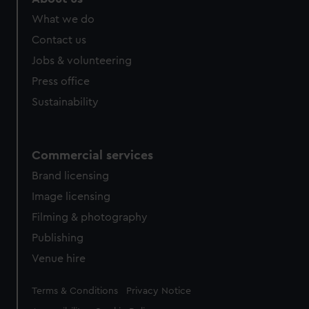
from third-party sources. You can choose to allow all
What we do
cookies, change your preferences or opt-out at any time.
Contact us
Jobs & volunteering
Press office
Sustainability
Commercial services
Brand licensing
Image licensing
Filming & photography
Publishing
Venue hire
Legal
Terms & Conditions
Privacy Notice