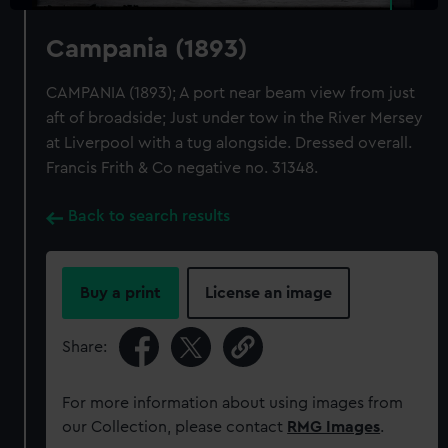
Campania (1893)
CAMPANIA (1893); A port near beam view from just
aft of broadside; Just under tow in the River Mersey
at Liverpool with a tug alongside. Dressed overall.
Francis Frith & Co negative no. 31348.
Back to search results
Buy a print
License an image
Share:
For more information about using images from
our Collection, please contact
RMG Images
.