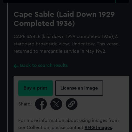
Cape Sable (Laid Down 1929
Completed 1936)
CAPE SABLE (laid down 1929 completed 1936); A
starboard broadside view; Under tow. This vessel
returned to mercantile service in May 1942.
Back to search results
Buy a print
License an image
Share:
For more information about using images from
our Collection, please contact
RMG Images
.