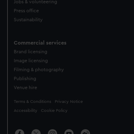
cookies, change your preferences or opt-out at any time.
Jobs & volunteering
Press office
Sustainability
Commercial services
Brand licensing
Image licensing
Filming & photography
Publishing
Venue hire
Legal
Terms & Conditions
Privacy Notice
Accessibility
Cookie Policy