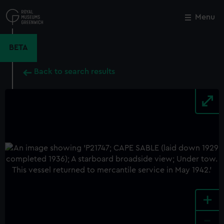
Skip
to
Menu
Close
M
main
content
BETA
Back to search results
+
-