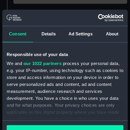
Object details
ID:
P21747
Consent
Details
Ad Settings
About
Type:
Negative
Responsible use of your data
We and
our 1022 partners
process your personal data,
Display location:
Not on display
e.g. your IP-number, using technology such as cookies to
store and access information on your device in order to
Vessels:
Cape Sable (1936)
serve personalized ads and content, ad and content
measurement, audience research and services
Date made:
1942-1945
development. You have a choice in who uses your data
and for what purposes. Your privacy choices are only
applicable on this digital property where you have made
People:
Lyle Shipping Co Ltd
your choices. You can change or withdraw your consent
any time from the Cookie Declaration or by clicking on
Credit:
© Crown copyright. National