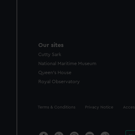
Our sites
Cutty Sark
National Maritime Museum
Queen's House
Royal Observatory
Legal
Terms & Conditions
Privacy Notice
Access