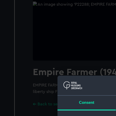
Empire Farmer (19
EMPIRE FARMER (1943); A port broadside vie
liberty ship F T FRELINGHUYSEN. Negative d
Consent
Back to search results