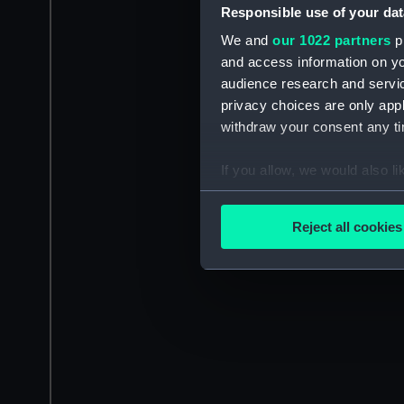
Responsible use of your dat
We and
our 1022 partners
pr
and access information on yo
audience research and servi
privacy choices are only app
withdraw your consent any tim
If you allow, we would also lik
Collect information a
Identify your device by
Reject all cookies
Find out more about how your
We use necessary cookies to
We’d like to use additional 
improve it. We may also use c
party sources. You can choos