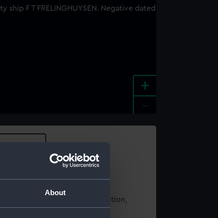
+
-
e an image
About
t using images from our Collection,
es
.