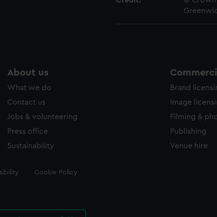
Credit:
© Crown 
Greenwic
About us
Commercia
What we do
Brand licens
Contact us
Image licens
Jobs & volunteering
Filming & ph
Press office
Publishing
Sustainability
Venue hire
ibility
Cookie Policy