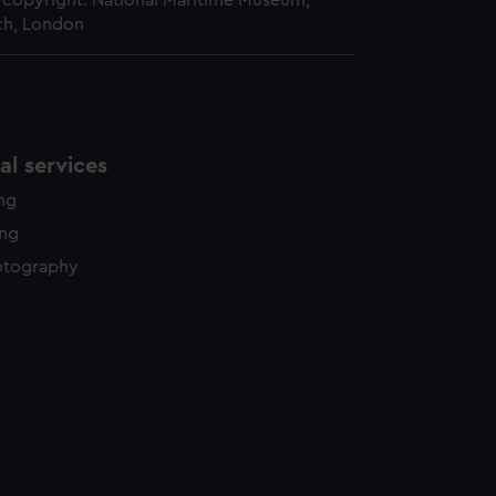
copyright. National Maritime Museum,
h, London
l services
ing
ing
otography