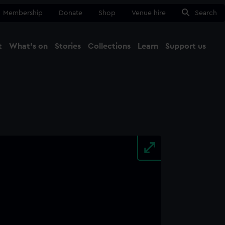
Membership
Donate
Shop
Venue hire
Search
t
What's on
Stories
Collections
Learn
Support us
Ma
Close