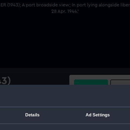
43)
Buy a print
Licens
w; In port lying alongside
ated 28 Apr. 1944.
Share:
Details
Ad Settings
For more information abou
please contact
RMG Imag