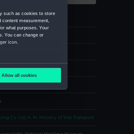
y such as cookies to store
nd content measurement,
for what purposes. Your
es. You can change or
ger icon.
several meters
splay
Allow all cookies
ails section
.
armer (1943)
4
e is used, and to help us
edded content from third-
y time.
ping Co Ltd
;
H. M. Ministry of War Transport