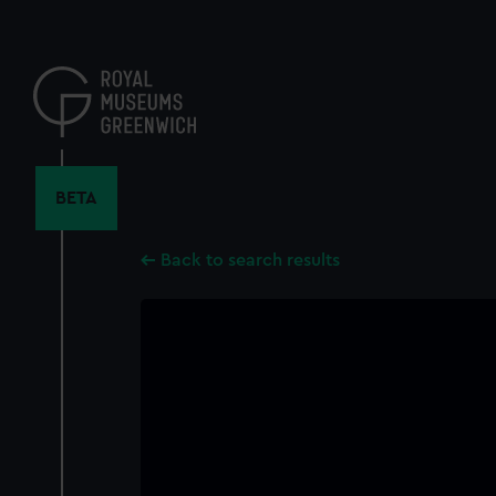
Skip
to
main
content
BETA
Back to search results