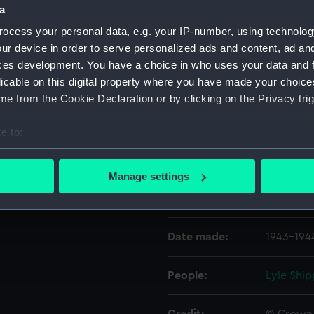
a
ocess your personal data, e.g. your IP-number, using technolog
Object details
ur device in order to serve personalized ads and content, ad a
ces development. You have a choice in who uses your data and 
licable on this digital property where you have made your choic
ID:
P22288
e from the Cookie Declaration or by clicking on the Privacy trig
Type:
Negative
e to:
bout your geographical location which can be accurate to within 
Display location:
Not on di
 actively scanning it for specific characteristics (fingerprinting)
Manage settings
 personal data is processed and set your preferences in the
det
Vessels:
Empire F
 make our websites work correctly for you.
Date made:
1943-194
cookies to remember your preferences, understand how our websit
ookies to tailor our marketing to your interests and deliver emb
e to allow all cookies, change your preferences or opt-out at an
People:
Lyle Ship