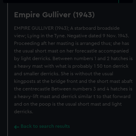
Empire Gulliver (1943)
EMPIRE GULLIVER (1943); A starboard broadside
view; Lying in the Tyne. Negative dated 9 Nov. 1943.
Proceeding aft her masting is arranged thus; she has
the usual short mast on her forecastle accompanied
by light derricks. Between numbers 1 and 2 hatches is
a heavy mast with what is probably 1 50 ton derrick
and smaller derricks. She is without the usual
kingposts at the bridge front and the short mast abaft
the centrecastle Between numbers 3 and 4 hatches is
a heavy-lift mast and derrick similar t to that forward
and on the poop is the usual short mast and light
derricks.
Back to search results