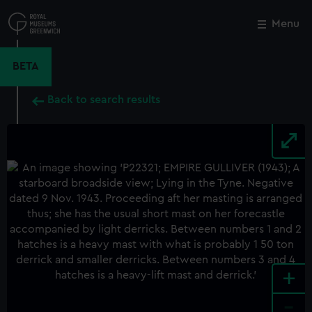
Skip
to
Menu
Close
M
main
content
BETA
Back to search results
+
-