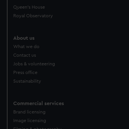
preferences, understand how our website is used, and to
Queen's House
help us improve it. We may also use cookies to tailor our
Royal Observatory
marketing to your interests and deliver embedded content
from third-party sources. You can choose to allow all
cookies, change your preferences or opt-out at any time.
About us
What we do
Contact us
Jobs & volunteering
Press office
Sustainability
Commercial services
Brand licensing
Image licensing