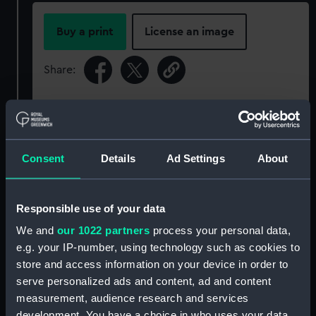
Buy a print
License an image
Share:
For more information about using images from
our Collection, please contact
RMG Images
.
Consent
Details
Ad Settings
About
Object details
Responsible use of your data
ID:
P22321
We and
our 1022 partners
process your personal data,
e.g. your IP-number, using technology such as cookies to
Type:
Negative
store and access information on your device in order to
serve personalized ads and content, ad and content
Display location:
Not on display
measurement, audience research and services
development. You have a choice in who uses your data