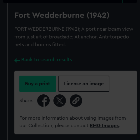
Fort Wedderburne (1942)
FORT WEDDERBURNE (1942); A port near beam view
from just aft of broadside; At anchor. Anti-torpedo
nets and booms fitted.
Back to search results
Buy a print
License an image
Share:
For more information about using images from
our Collection, please contact
RMG Images
.