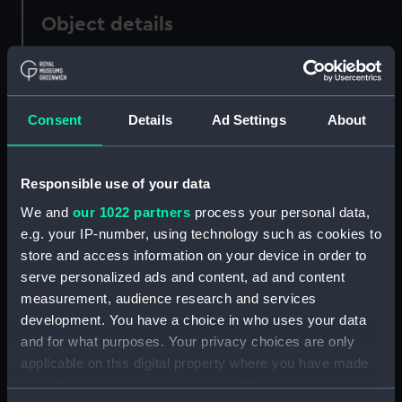
Object details
ID:
P22752
Consent
Details
Ad Settings
About
Type:
Negative
Display location:
Not on display
Responsible use of your data
We and
our 1022 partners
process your personal data,
Vessels:
Fort Wedderburne (1942)
e.g. your IP-number, using technology such as cookies to
store and access information on your device in order to
Date made:
1942-1945
serve personalized ads and content, ad and content
measurement, audience research and services
development. You have a choice in who uses your data
People:
Lyle Shipping Co Ltd
;
H. M.
and for what purposes. Your privacy choices are only
Ministry of War Transport
United
States War Shipping
applicable on this digital property where you have made
Administration
your choices. You can change or withdraw your consent