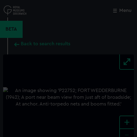
Skip
to
Menu
Close
M
main
content
BETA
Back to search results
+
-