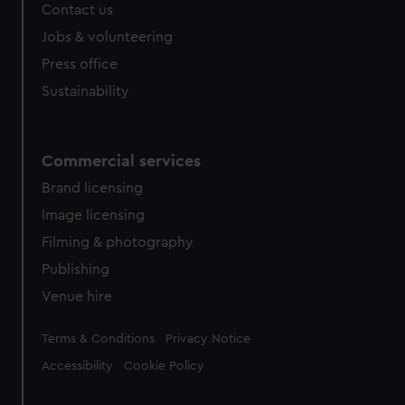
Contact us
cookies, change your preferences or opt-out at any time.
Jobs & volunteering
Press office
Sustainability
Commercial services
Brand licensing
Image licensing
Filming & photography
Publishing
Venue hire
Legal
Terms & Conditions
Privacy Notice
Accessibility
Cookie Policy