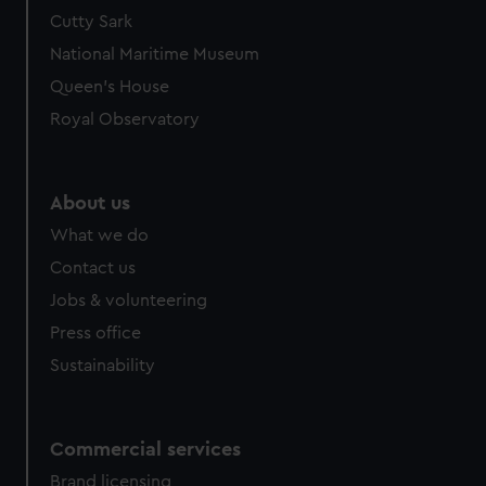
We’d like to use additional cookies to remember your
Cutty Sark
preferences, understand how our website is used, and to
National Maritime Museum
help us improve it. We may also use cookies to tailor our
Queen's House
marketing to your interests and deliver embedded content
Royal Observatory
from third-party sources. You can choose to allow all
cookies, change your preferences or opt-out at any time.
About us
What we do
Contact us
Jobs & volunteering
Press office
Sustainability
Commercial services
Brand licensing