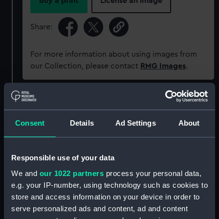
Buy a print
License an image
Share:
For more information about using images from
our Collection, please contact
RMG Images
.
Object details
Consent
Details
Ad Settings
About
ID:
G3524
Type:
Glass photonegative
Responsible use of your data
We and
our 1022 partners
process your personal data,
Materials:
Silver halide: gelatine
e.g. your IP-number, using technology such as cookies to
store and access information on your device in order to
serve personalized ads and content, ad and content
Display location:
Not on display