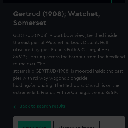
Gertrud (1908); Watchet,
Somerset
GERTRUD (1908); A port bow view; Berthed inside
the east pier of Watchet harbour. Distant. Hull
obscured by pier. Francis Frith & Co negative no.
86619.; Looking across the harbour from the headland
to the east. The
steamship GERTRUD (1908) is moored inside the east
pier with railway wagons alongside
loading/unloading. The Methodist Church is on the
extreme left. Francis Frith & Co negative no. 86619.
Back to search results