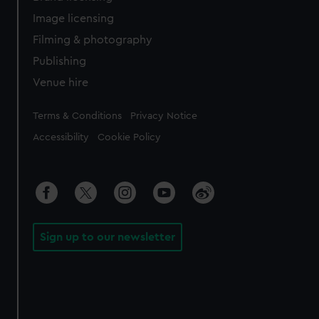
Image licensing
Filming & photography
Publishing
Venue hire
Legal
Terms & Conditions
Privacy Notice
Accessibility
Cookie Policy
Sign up to our newsletter