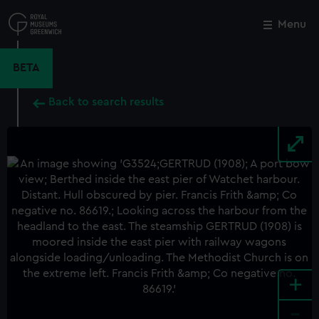
Skip
to
Menu
Close
M
main
content
BETA
Back to search results
+
-