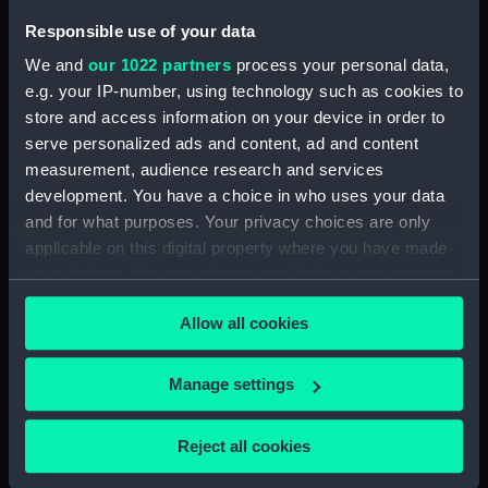
Irish Steam Packet Co
Ltd (House flag)
Responsible use of your data
We and
our 1022 partners
process your personal data,
Button, Royal Naval
e.g. your IP-number, using technology such as cookies to
uniform: pattern 1812-
1825 (Button)
store and access information on your device in order to
serve personalized ads and content, ad and content
Official gun tompion of
measurement, audience research and services
HMS Rodney (Gun
development. You have a choice in who uses your data
tompion)
and for what purposes. Your privacy choices are only
applicable on this digital property where you have made
Button, Royal Naval
your choices. You can change or withdraw your consent
uniform: pattern 1825
and pre-1812? (Button)
any time from the Cookie Declaration or by clicking on
Allow all cookies
the Privacy trigger icon.
Morning coat
If you allow, we would also like to:
Manage settings
German naval code 4
Collect information about your geographical
(Signal flag)
location which can be accurate to within several
Reject all cookies
meters
Button, Royal Naval
Identify your device by actively scanning it for