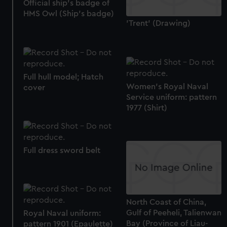
Official ship's badge of
HMS Owl (Ship's badge)
'Trent' (Drawing)
Full hull model; Hatch
Women's Royal Naval
cover
Service uniform: pattern
1977 (Shirt)
Full dress sword belt
North Coast of China,
Gulf of Peeheli, Talienwan
Royal Naval uniform:
Bay (Province of Liau-
pattern 1901 (Epaulette)