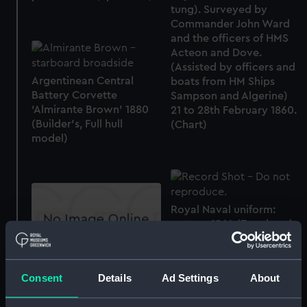
tung). Surveyed by
Commander John Ward
and the officers of HMS
Acteon and Dove.
(Assisted by officers and
Argentinean Central
boats from HM Ships
Battery Corvette
Sampson and Algerine)
‘Almirante Brown’ 1880
21 to 28th February 1860.
(Builder's, Full hull
(Chart)
model)
Royal Naval uniform:
pattern 1864 (Epaulette)
Single bed
Consent
Details
Ad Settings
About
House flag, British and