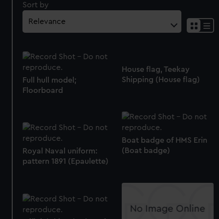
Sort by
House flag, Teekay
Shipping (House flag)
Full hull model;
Floorboard
Boat badge of HMS Erin
(Boat badge)
Royal Naval uniform:
pattern 1891 (Epaulette)