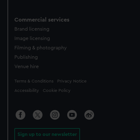
Commercial services
Brand licensing
Image licensing
Filming & photography
Publishing
Venue hire
Legal
Terms & Conditions
Privacy Notice
Accessibility
Cookie Policy
Sign up to our newsletter