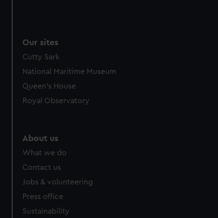
Our sites
Cutty Sark
National Maritime Museum
Queen's House
Royal Observatory
About us
What we do
Contact us
Jobs & volunteering
Press office
Sustainability