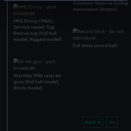
Volunteer Reserve Sailing
specific characteristics (fingerprinting)
Association (Button)
Find out more about how your personal data is processed
HMS Envoy (1944);
and set your preferences in the
details section
.
Service vessel; Tug;
Rescue tug (Full hull
We use necessary cookies to make our websites work
model; Rigged model)
correctly for you.
Full dress sword belt
We’d like to use additional cookies to remember your
preferences, understand how our website is used, and to
help us improve it. We may also use cookies to tailor our
marketing to your interests and deliver embedded content
Warship; Fifth rate; 44-
from third-party sources. You can choose to allow all
guns (Full hull model;
cookies, change your preferences or opt-out at any time.
Block model)
Next