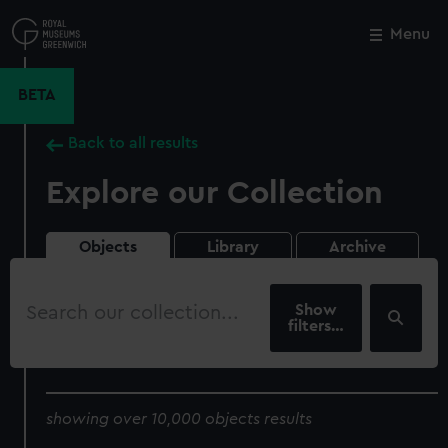
Skip
to
Menu
Close
M
main
content
BETA
Back to all results
Explore our Collection
Objects
Library
Archive
Search
our
filters…
collection
showing over 10,000 objects results