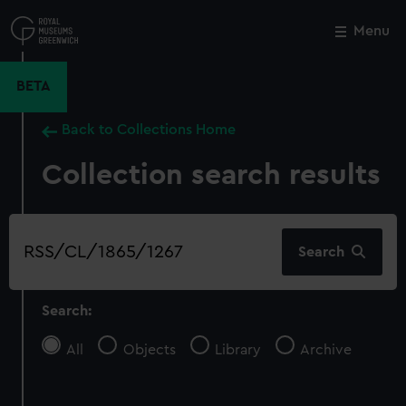
Skip
to
Menu
Close
M
main
content
BETA
Back to Collections Home
Collection search results
Search
Search
our
collection
Search:
All
Objects
Library
Archive