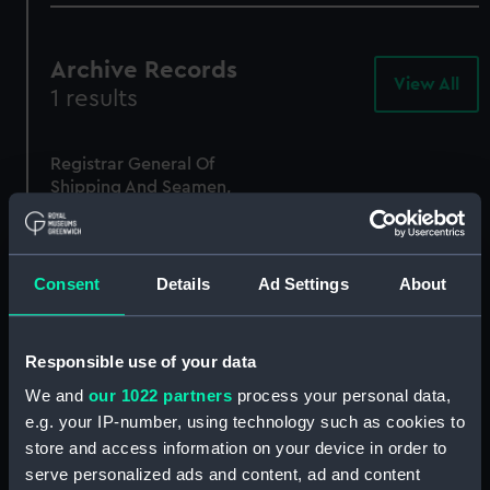
Archive Records
View All
-
1 results
Arc
Rec
Registrar General Of
Shipping And Seamen,
Agreements, Crew Lists
And Official Logs
(Manuscript)
1865
Consent
Details
Ad Settings
About
RSS/CL/1865/1267
Responsible use of your data
We and
our 1022 partners
process your personal data,
e.g. your IP-number, using technology such as cookies to
store and access information on your device in order to
serve personalized ads and content, ad and content