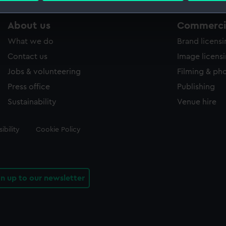
 make our websites work correctly for you.
About us
Commercia
cookies to remember your preferences, understand how our websit
What we do
Brand licens
ookies to tailor our marketing to your interests and deliver emb
Contact us
Image licens
e to allow all cookies, change your preferences or opt-out at an
Jobs & volunteering
Filming & ph
Press office
Publishing
Sustainability
Venue hire
ibility
Cookie Policy
gn up to our newsletter