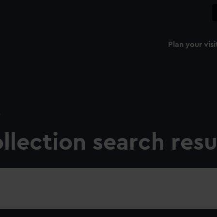
Plan your visi
e
llection search resu