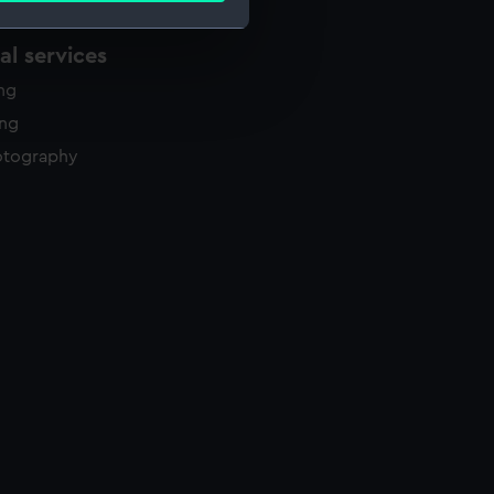
l services
e is used, and to help us
ing
edded content from third-
ing
y time.
otography