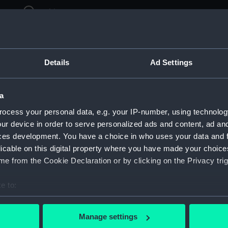
ry
Archive
Details
Ad Settings
a
ocess your personal data, e.g. your IP-number, using technolog
ur device in order to serve personalized ads and content, ad a
ces development. You have a choice in who uses your data and 
licable on this digital property where you have made your choic
e from the Cookie Declaration or by clicking on the Privacy trig
e to:
bout your geographical location which can be accurate to within 
 actively scanning it for specific characteristics (fingerprinting)
Manage settings
 personal data is processed and set your preferences in the
det