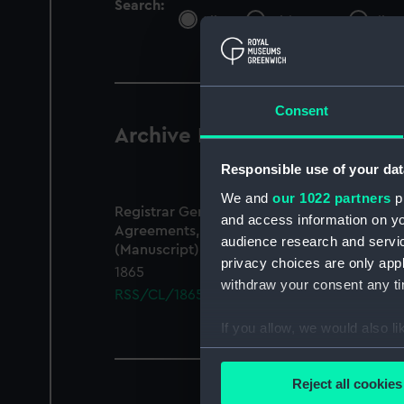
Search:
All
Objects
Libra
Consent
Archive Records
1 results
Responsible use of your dat
We and
our 1022 partners
pr
Registrar General Of Shipping And Seamen,
and access information on yo
Agreements, Crew Lists And Official Logs
audience research and servi
(Manuscript)
privacy choices are only app
1865
withdraw your consent any tim
RSS/CL/1865/1371
If you allow, we would also lik
Collect information a
Identify your device by
Reject all cookies
Find out more about how your