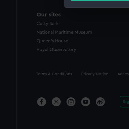
We use necessary cookies to
Our sites
We’d like to use additional 
Cutty Sark
improve it. We may also use c
National Maritime Museum
party sources. You can choos
Queen's House
Royal Observatory
Legal
Terms & Conditions
Privacy Notice
Access
Si