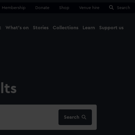
Membership
Donate
Shop
Venue hire
Search
t
What's on
Stories
Collections
Learn
Support us
Ma
Close
lts
Search