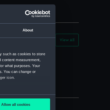
About
View All
-
Archive
Records
y such as cookies to store
nd content measurement,
for what purposes. Your
es. You can change or
ger icon.
several meters
Allow all cookies
ails section
.