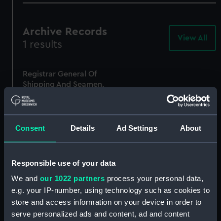
Archive Records
View All
-
1 results
Arc
Rec
Registrar General Of
Shipping And Seamen,
Agreements, Crew Lists
And Official Logs
(Manuscript)
1875
Consent
Details
Ad Settings
About
RSS/CL/1875/1777
Responsible use of your data
We and
our 1022 partners
process your personal data,
e.g. your IP-number, using technology such as cookies to
store and access information on your device in order to
serve personalized ads and content, ad and content