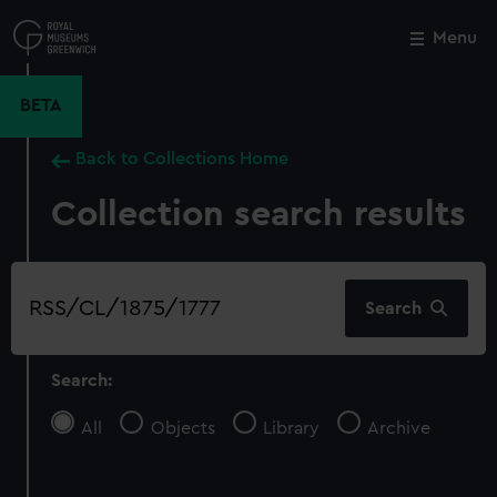
Skip
to
Menu
Close
M
main
content
BETA
Back to Collections Home
Collection search results
Search
Search
our
collection
Search:
All
Objects
Library
Archive