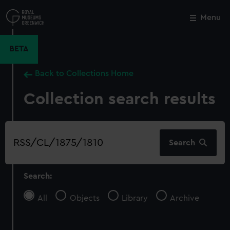
Skip
to
Menu
Close
M
main
content
BETA
Back to Collections Home
Collection search results
Search
Search
our
collection
Search:
All
Objects
Library
Archive