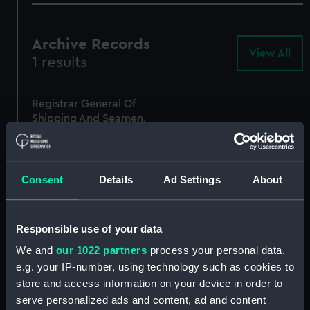
Archive Records
View All
-
1 results
Arc
Rec
Registrar General Of
Shipping And Seamen,
Agreements, Crew Lists
And Official Logs
(Manuscript)
1875
Consent
Details
Ad Settings
About
RSS/CL/1875/1810
Responsible use of your data
We and
our 1022 partners
process your personal data,
e.g. your IP-number, using technology such as cookies to
store and access information on your device in order to
serve personalized ads and content, ad and content