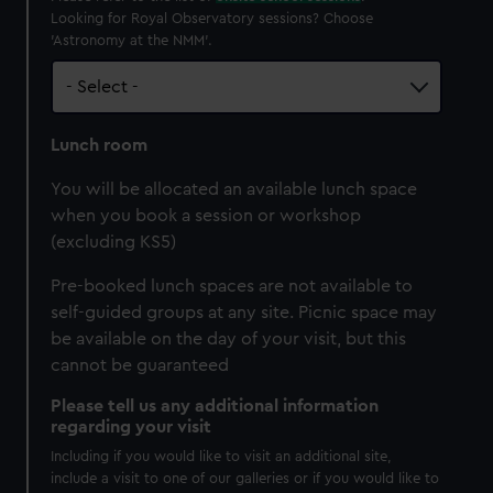
Looking for Royal Observatory sessions? Choose
'Astronomy at the NMM'.
Lunch room
You will be allocated an available lunch space
when you book a session or workshop
(excluding KS5)
Pre-booked lunch spaces are not available to
self-guided groups at any site. Picnic space may
be available on the day of your visit, but this
cannot be guaranteed
Please tell us any additional information
regarding your visit
Including if you would like to visit an additional site,
include a visit to one of our galleries or if you would like to