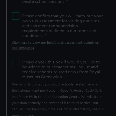
onsite school sessions
*
Please confirm that you will carry out your
own risk assessment for visiting our sites
and can meet the supervision
requirements outlined in our terms and
conditions
*
Click here to view our helpful risk assessment guidelines
and templates
Please check this box if would you like to
be added to our teacher mailing list and
receive schools-related news from Royal
Museums Greenwich.
We will only contact you about schools-related news at
the National Maritime Museum, Queen's House, Cutty Sark
and Prince Philip Maritime Collection Centre. We will store
your data securely and never sell it to third parties. You
can unsubscribe at any time. For more information, see our
privacy policy
.