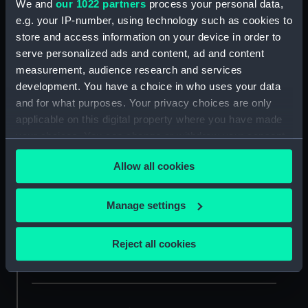
We and
our 1022 partners
process your personal data,
e.g. your IP-number, using technology such as cookies to
Date of session (1st choice)
store and access information on your device in order to
serve personalized ads and content, ad and content
measurement, audience research and services
development. You have a choice in who uses your data
Date of session (2nd choice)
and for what purposes. Your privacy choices are only
applicable on this digital property where you have made
Write "N/A" if your first-choice date isn't flexible.
your choices. You can change or withdraw your consent
any time from the Cookie Declaration or by clicking on
Allow all cookies
the Privacy trigger icon.
Date of session (3rd choice)
If you allow, we would also like to:
Write "N/A" if your first and second choice dates aren't
Manage settings
flexible.
Collect information about your geographical
location which can be accurate to within several
Reject all cookies
meters
Identify your device by actively scanning it for
specific characteristics (fingerprinting)
Find out more about how your personal data is processed