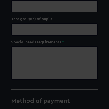
Year group(s) of pupils
Special needs requirements
Method of payment