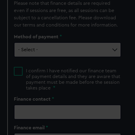
Please note that finance details are required
even if sessions are free, as all sessions can be
subject to a cancellation fee. Please download
our terms and conditions for more information.
Method of payment
I confirm I have notified our finance team
of payment details and they are aware that
payment must be made before the session
takes place
*
Finance contact
Finance email