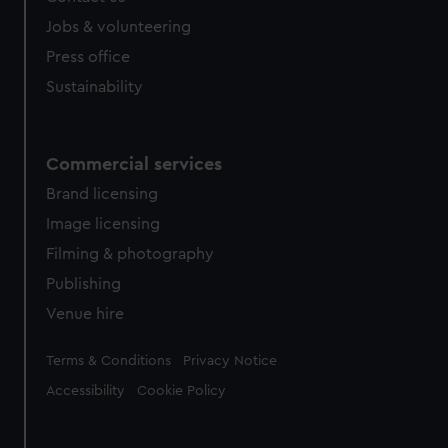
Jobs & volunteering
Press office
Sustainability
Commercial services
Brand licensing
Image licensing
Filming & photography
Publishing
Venue hire
Legal
Terms & Conditions
Privacy Notice
Accessibility
Cookie Policy