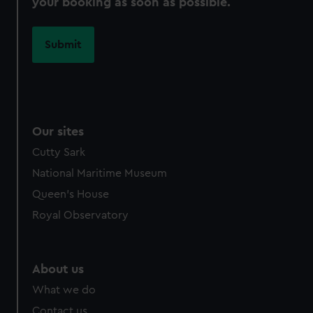
your booking as soon as possible.
Our sites
Cutty Sark
National Maritime Museum
Queen's House
Royal Observatory
About us
What we do
Contact us