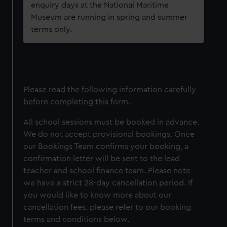
enquiry days at the National Maritime
Museum are running in spring and summer
terms only.
Please read the following information carefully
before completing this form.
All school sessions must be booked in advance.
We do not accept provisional bookings. Once
our Bookings Team confirms your booking, a
confirmation letter will be sent to the lead
teacher and school finance team. Please note
we have a strict 28-day cancellation period. If
you would like to know more about our
cancellation fees, please refer to our booking
terms and conditions below.