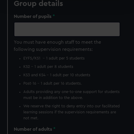
Group details
and set your preferences in the
details section
.
Number of pupils
We use necessary cookies to make our websites work
correctly for you.
We’d like to use additional cookies to remember your
preferences, understand how our website is used, and to
You must have enough staff to meet the
help us improve it. We may also use cookies to tailor our
following supervision requirements:
marketing to your interests and deliver embedded content
EYFS/KS1 – 1 adult per 5 students
from third-party sources. You can choose to allow all
KS2 - 1 adult per 8 students
cookies, change your preferences or opt-out at any time.
KS3 and KS4 - 1 adult per 10 students
Post-16 – 1 adult per 16 students.
Adults providing any one-to-one support for students
must be in addition to the above.
We reserve the right to deny entry into our facilitated
learning sessions if the supervision requirements are
not met.
Number of adults