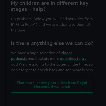
My children are in different key
stages – help!
No problem. Below you will find activities from
EYFS to Post-16 and we are adding to them all
the time.
Is there anything else we can do?
We have a huge selection of
videos
,
podcasts
and buckets more
activities to try
out
! We are adding to the pages all the time, so
don't forget to check back and see what is new.
Find more learning activities from Royal
Museums Greenwich