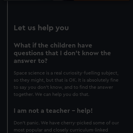
Let us help you
What if the children have
questions that I don’t know the
answer to?
Space science is a real curiosity-fuelling subject,
so they might, but that is OK. It is absolutely fine
to say you don’t know, and to find the answer
together. We can help you do that.
I am not a teacher – help!
Don’t panic. We have cherry-picked some of our
most popular and closely curriculum-linked