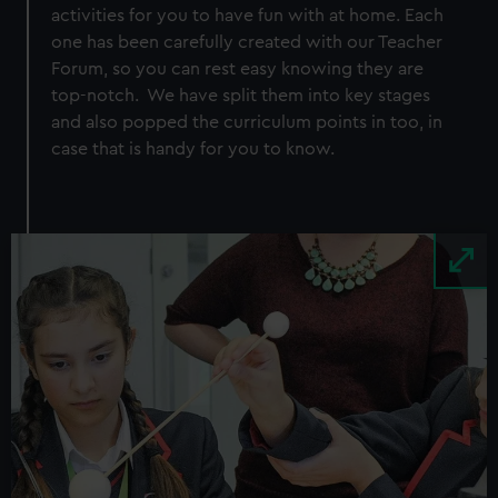
activities for you to have fun with at home. Each
one has been carefully created with our Teacher
Forum, so you can rest easy knowing they are
top-notch. We have split them into key stages
and also popped the curriculum points in too, in
case that is handy for you to know.
Image