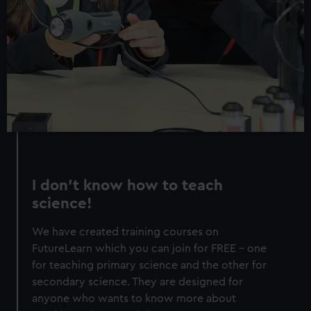
I don’t know how to teach
science!
We have created training courses on
FutureLearn which you can join for FREE - one
for teaching primary science and the other for
secondary science. They are designed for
anyone who wants to know more about