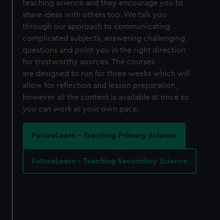
teaching science and they encourage you to
share ideas with others too. We talk you
through our approach to communicating
complicated subjects, answering challenging
questions and point you in the right direction
for trustworthy sources. The courses
are designed to run for three weeks which will
allow for reflection and lesson preparation,
however all the content is available at once so
you can work at your own pace.
FutureLearn - Teaching Primary Science
FutureLearn - Teaching Secondary Science