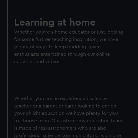
Learning at home
Whether you're a home educator or just looking
for some further teaching inspiration, we have
plenty of ways to keep budding space
enthusiasts entertained through our online
activities and videos
Whether you are an experienced science
teacher or a parent or carer looking to enrich
your child's education we have plenty for you
to choose from. Our astronomy education team
is made of real astronomers who are also
professional science communicators. Each one