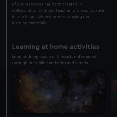
of our resources has been created in
collaboration with our teacher forum so you are
in safe hands when it comes to using our
learning materials.
Learning at home activities
keep budding space enthusiasts entertained
through our online activities and videos