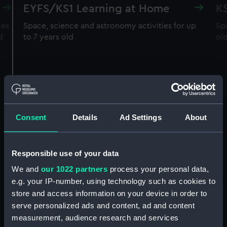
EYFS/KS1 Learning at Home
K
ces
Space, science and astronomy activities for up
Spa
d
to 7 years old
ol
Consent
Details
Ad Settings
About
Responsible use of your data
We and
our 1022 partners
process your personal data,
e.g. your IP-number, using technology such as cookies to
store and access information on your device in order to
serve personalized ads and content, ad and content
measurement, audience research and services