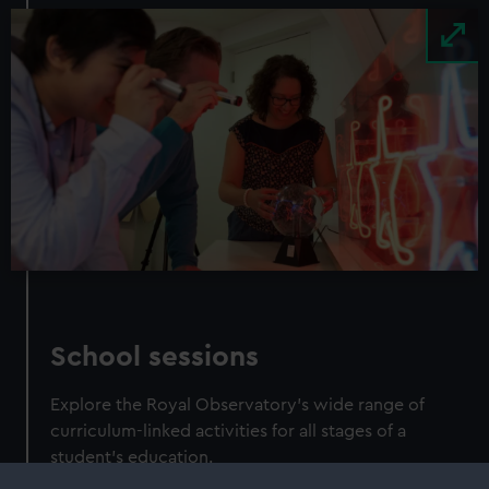
Image
School sessions
Explore the Royal Observatory's wide range of
curriculum-linked activities for all stages of a
student's education.