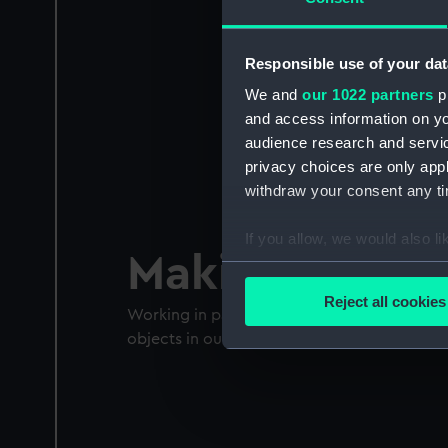
Responsible use of your dat
We and
our 1022 partners
pr
and access information on yo
audience research and servi
privacy choices are only app
withdraw your consent any tim
If you allow, we would also lik
Making Landm
Collect information a
Identify your device by
Reject all cookies
Working in partnership with young people t
Find out more about how your
objects in our collection
We use necessary cookies to
We’d like to use additional 
improve it. We may also use c
party sources. You can choos