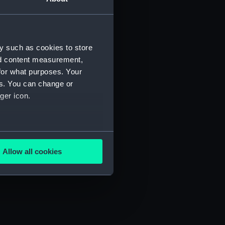
y such as cookies to store
nd content measurement,
for what purposes. Your
es. You can change or
ger icon.
several meters
Allow all cookies
ails section
.
e is used, and to help us
edded content from third-
y time.