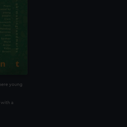
where young
 with a