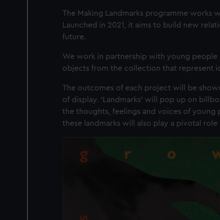
The Making Landmarks programme works wit
Launched in 2021, it aims to build new rela
future.
We work in partnership with young people o
objects from the collection that represent 
The outcomes of each project will be showc
of display. ‘Landmarks’ will pop up on billbo
the thoughts, feelings and voices of young 
these landmarks will also play a pivotal ro