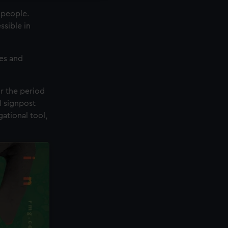
 people.
ssible in
es and
r the period
l signpost
ational tool,