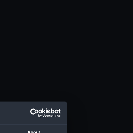
About