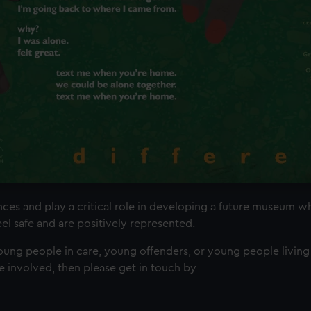
es and play a critical role in developing a future museum 
el safe and are positively represented.
young people in care, young offenders, or young people living
e involved, then please get in touch by