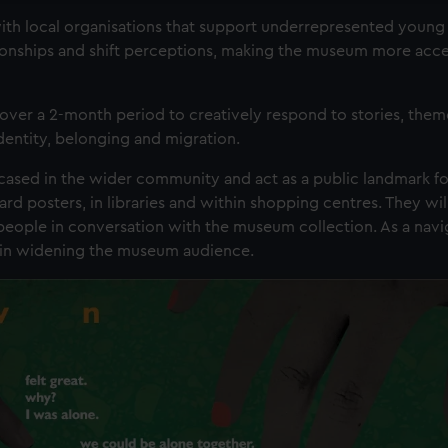
h local organisations that support underrepresented young
tionships and shift perceptions, making the museum more acce
ver a 2-month period to creatively respond to stories, them
identity, belonging and migration.
ased in the wider community and act as a public landmark fo
ard posters, in libraries and within shopping centres. They wil
people in conversation with the museum collection. As a navig
le in widening the museum audience.