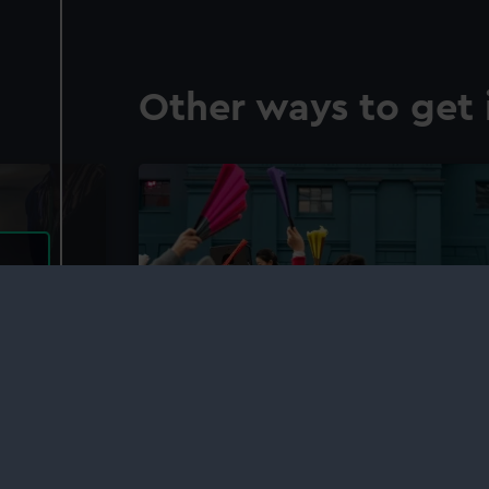
Other ways to get 
Young Producers
eums
Find out more about the Young Producers