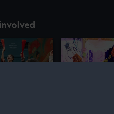
involved
Saturday Art Clu
 – a paid opportunity for
Join weekly creative wor