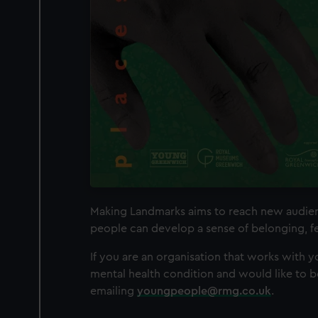
Making Landmarks aims to reach new audienc
people can develop a sense of belonging, fe
If you are an organisation that works with 
mental health condition and would like to b
emailing
youngpeople@rmg.co.uk
.