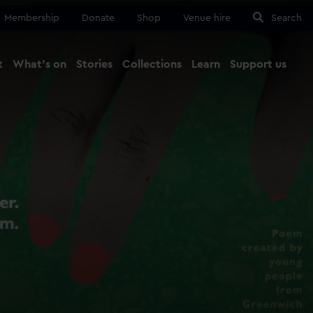
Membership
Donate
Shop
Venue hire
Search
t
What's on
Stories
Collections
Learn
Support us
Ma
Close