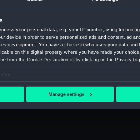
a
ocess your personal data, e.g. your IP-number, using technolog
ur device in order to serve personalized ads and content, ad a
ces development. You have a choice in who uses your data and 
licable on this digital property where you have made your choic
e from the Cookie Declaration or by clicking on the Privacy trig
e to:
arks
bout your geographical location which can be accurate to within 
 actively scanning it for specific characteristics (fingerprinting)
Manage settings
o creatively respond to stories, themes and
 personal data is processed and set your preferences in the
det
 make our websites work correctly for you.
cookies to remember your preferences, understand how our websit
ookies to tailor our marketing to your interests and deliver emb
e to allow all cookies, change your preferences or opt-out at an