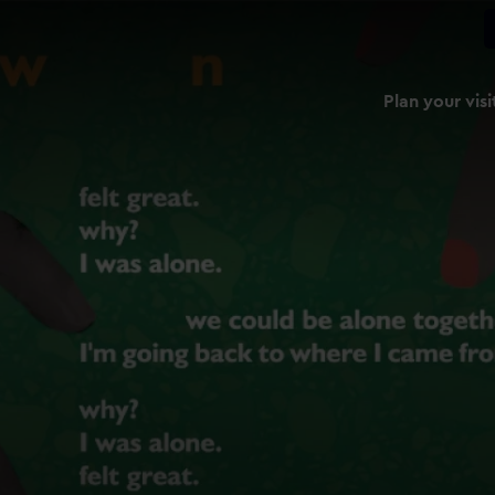
Plan your visi