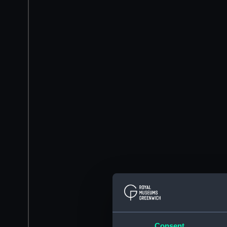
Consent