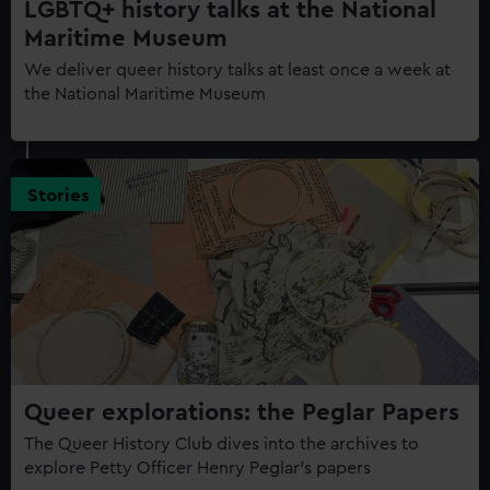
LGBTQ+ history talks at the National
Maritime Museum
We deliver queer history talks at least once a week at
the National Maritime Museum
Stories
Queer explorations: the Peglar Papers
The Queer History Club dives into the archives to
explore Petty Officer Henry Peglar's papers