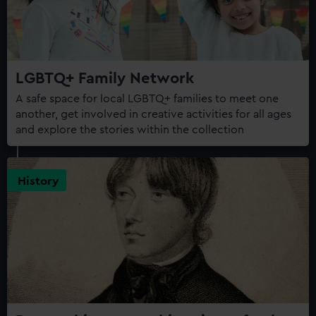
LGBTQ+ Family Network
A safe space for local LGBTQ+ families to meet one
another, get involved in creative activities for all ages
and explore the stories within the collection
History