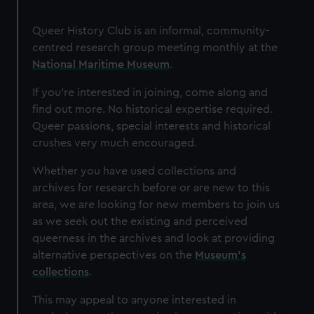
Queer History Club is an informal, community-
centred research group meeting monthly at the
National Maritime Museum
.
If you’re interested in joining, come along and
find out more. No historical expertise required.
Queer passions, special interests and historical
crushes very much encouraged.
Whether you have used collections and
archives for research before or are new to this
area, we are looking for new members to join us
as we seek out the existing and perceived
queerness in the archives and look at providing
alternative perspectives on the
Museum's
collections
.
This may appeal to anyone interested in