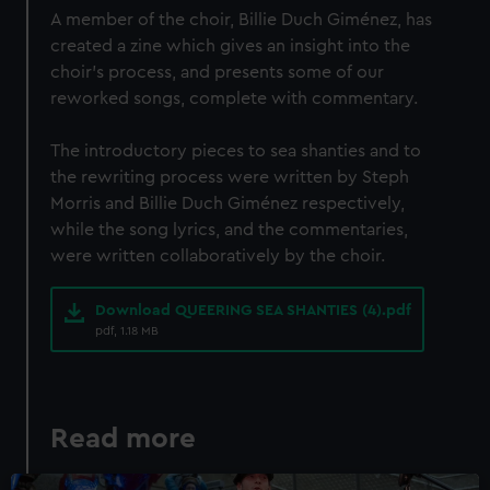
We use necessary cookies to make our websites work
A member of the choir, Billie Duch Giménez, has
correctly for you.
created a zine which gives an insight into the
We’d like to use additional cookies to remember your
choir's process, and presents some of our
preferences, understand how our website is used, and to
reworked songs, complete with commentary.
help us improve it. We may also use cookies to tailor our
marketing to your interests and deliver embedded content
The introductory pieces to sea shanties and to
from third-party sources. You can choose to allow all
the rewriting process were written by Steph
cookies, change your preferences or opt-out at any time.
Morris and Billie Duch Giménez respectively,
while the song lyrics, and the commentaries,
were written collaboratively by the choir.
Download QUEERING SEA SHANTIES (4).pdf
pdf, 1.18 MB
Read more