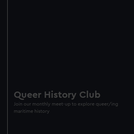
Queer History Club
Join our monthly meet-up to explore queer/ing
maritime history