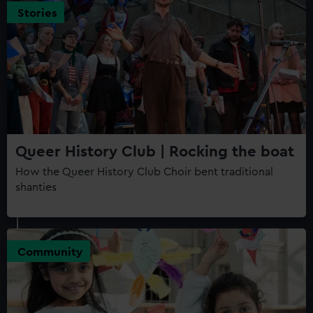
Stories
Queer History Club | Rocking the boat
How the Queer History Club Choir bent traditional
shanties
Community