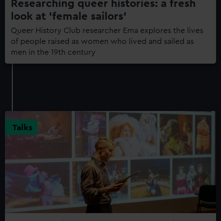
Researching queer histories: a fresh
look at 'female sailors'
Queer History Club researcher Ema explores the lives
of people raised as women who lived and sailed as
men in the 19th century
Talks