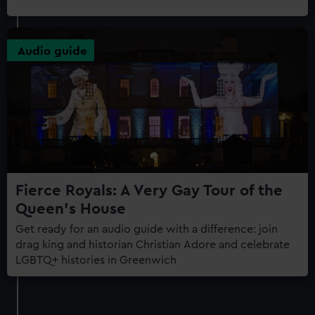
Audio guide
Fierce Royals: A Very Gay Tour of the
Queen's House
Get ready for an audio guide with a difference: join
drag king and historian Christian Adore and celebrate
LGBTQ+ histories in Greenwich