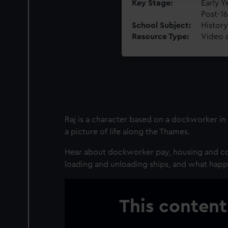
Key Stage
Early Y
Post-16
School Subject
History
Resource Type
Video 
Raj is a character based on a dockworker in 
a picture of life along the Thames.
Hear about dockworker pay, housing and co
loading and unloading ships, and what hap
This content