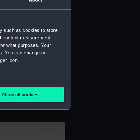
y such as cookies to store
nd content measurement,
for what purposes. Your
es. You can change or
ger icon.
several meters
Allow all cookies
ails section
.
e is used, and to help us
edded content from third-
y time.