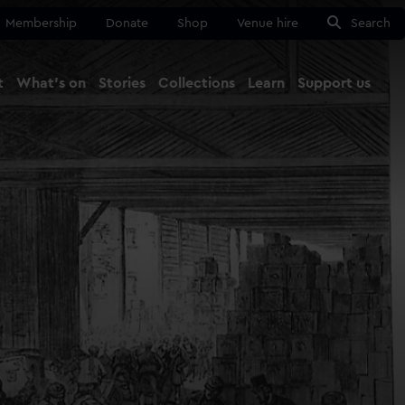
Membership
Donate
Shop
Venue hire
Search
t
What's on
Stories
Collections
Learn
Support us
Ma
Close