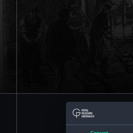
Consent