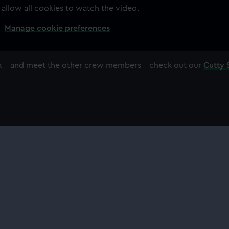
 allow all cookies to watch the video.
Manage cookie preferences
ark – and meet the other crew members – check out our
Cutty 
About us
Commercia
What we do
Brand licens
Contact us
Image licens
Jobs & volunteering
Filming & ph
Press office
Publishing
Sustainability
Venue hire