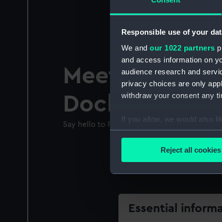
Responsible use of your dat
We and
our 1022 partners
pr
and access information on yo
Meet Cutty Sa
audience research and servi
privacy choices are only app
withdraw your consent any tim
Dockworker
If you allow, we would also lik
Say hello to Raj Fernandes and learn about 
Collect information a
Identify your device by
Reject all cookies
Find out more about how your
We use necessary cookies to
We’d like to use additional 
improve it. We may also use c
Essential inform
party sources. You can choos