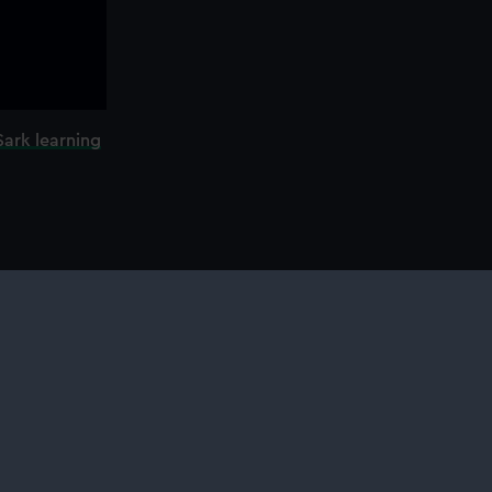
Sark learning
l services
ing
ing
otography