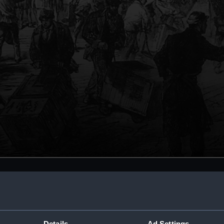
Details
Ad Settings