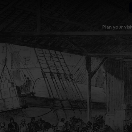
Plan your visi