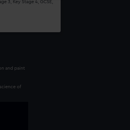
age 3, Key Stage 4, GCSE,
on and paint
science of