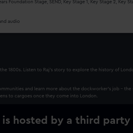
ears Foundation Stage, SEND, Key Stage 1, Key Stage 2, Key St
and audio
the 1800s. Listen to Raj’s story to explore the history of Lond
mmunities and learn more about the dockworker’s job - the 
pens to cargoes once they come into London.
 is hosted by a third party