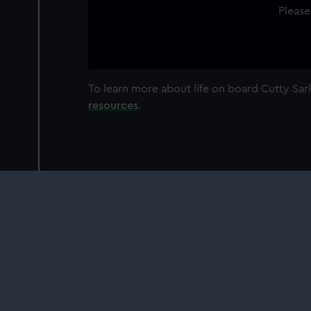
Please
To learn more about life on board Cutty S
resources
.
Our sites
Cutty Sark
National Maritime Museum
Queen's House
Royal Observatory