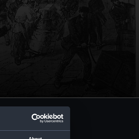
About