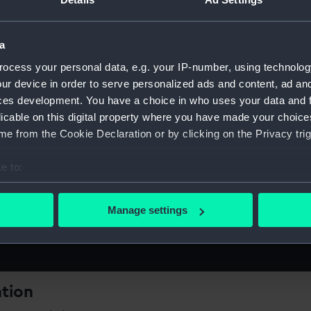
a
ocess your personal data, e.g. your IP-number, using technolog
ur device in order to serve personalized ads and content, ad a
rk's
ces development. You have a choice in who uses your data and 
licable on this digital property where you have made your choic
e from the Cookie Declaration or by clicking on the Privacy trig
e to:
the fast-paced life of a Dockworker
bout your geographical location which can be accurate to within 
 actively scanning it for specific characteristics (fingerprinting)
Manage settings
 personal data is processed and set your preferences in the
det
 make our websites work correctly for you.
cookies to remember your preferences, understand how our websit
ookies to tailor our marketing to your interests and deliver emb
ation
e to allow all cookies, change your preferences or opt-out at an