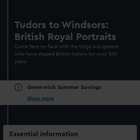
Tudors to Windsors:
British Royal Portraits
Come face-to-face with the kings and queens
who have shaped British history for over 500
years
Greenwich Summer Savings
Show more
Essential information