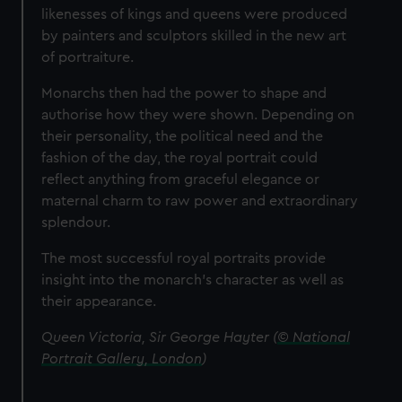
likenesses of kings and queens were produced
by painters and sculptors skilled in the new art
of portraiture.
Monarchs then had the power to shape and
authorise how they were shown. Depending on
their personality, the political need and the
fashion of the day, the royal portrait could
reflect anything from graceful elegance or
maternal charm to raw power and extraordinary
splendour.
The most successful royal portraits provide
insight into the monarch’s character as well as
their appearance.
Queen Victoria, Sir George Hayter (
© National
Portrait Gallery, London
)