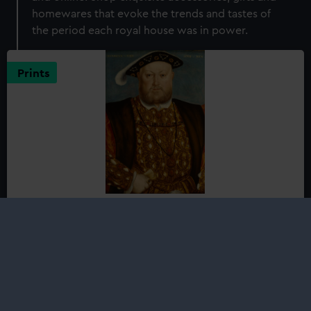
homewares that evoke the trends and tastes of
the period each royal house was in power.
Prints
Henry VIII (1491-1547)
from £22.95
Henry VIII, son of Henry VII - the founder of the Tudor
dynasty - was born in the medieval palace of Placentia
at Greenwich, itself completely rebuilt as Greenwich
Palace by his father during his childhood...