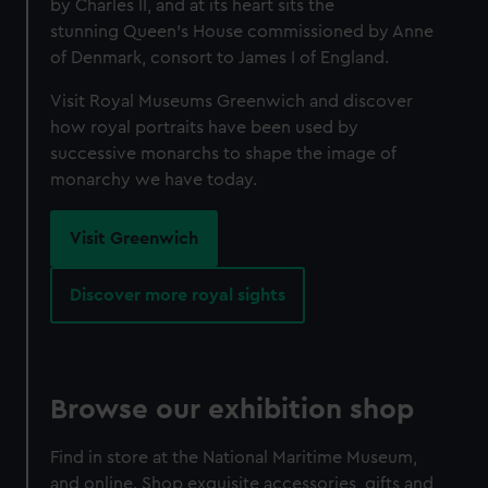
by Charles II, and at its heart sits the
stunning Queen’s House commissioned by Anne
of Denmark, consort to James I of England.
Visit Royal Museums Greenwich and discover
how royal portraits have been used by
successive monarchs to shape the image of
monarchy we have today.
Visit Greenwich
Discover more royal sights
Browse our exhibition shop
Find in store at the National Maritime Museum,
and online. Shop exquisite accessories, gifts and