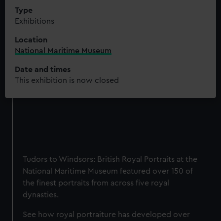
Type
Exhibitions
Location
National Maritime Museum
Date and times
This exhibition is now closed
Tudors to Windsors: British Royal Portraits at the
National Maritime Museum featured over 150 of
the finest portraits from across five royal
dynasties.
See how royal portraiture has developed over