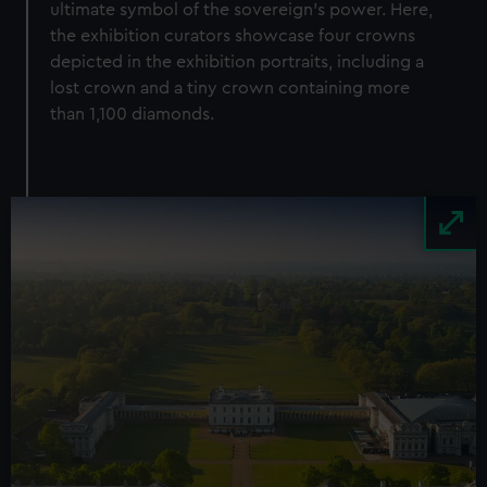
ultimate symbol of the sovereign’s power. Here,
the exhibition curators showcase four crowns
depicted in the exhibition portraits, including a
lost crown and a tiny crown containing more
than 1,100 diamonds.
Image