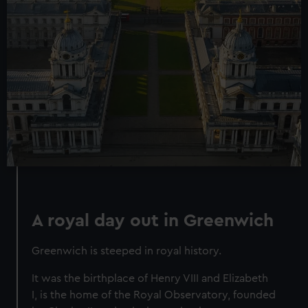
A royal day out in Greenwich
Greenwich is steeped in royal history.
It was the birthplace of Henry VIII and Elizabeth
I, is the home of the Royal Observatory, founded