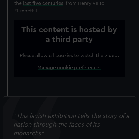
the
last five centuries
, from Henry VII to
Elizabeth II.
This content is hosted by
a third party
Please allow all cookies to watch the video.
Manage cookie preferences
"This lavish exhibition tells the story of a
nation through the faces of its
monarchs"