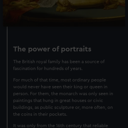
The power of portraits
The British royal family has been a source of
fascination for hundreds of years.
For much of that time, most ordinary people
would never have seen their king or queen in
person. For them, the monarch was only seen in
paintings that hung in great houses or civic
buildings, as public sculpture or, more often, on
the coins in their pockets.
It was only from the 16th century that reliable