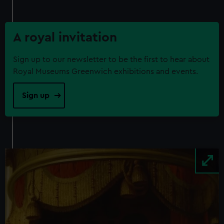
from third-party sources. You can choose to allow all
cookies, change your preferences or opt-out at any time.
A royal invitation
Sign up to our newsletter to be the first to hear about
Royal Museums Greenwich exhibitions and events.
Sign up
Image