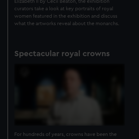
Elizabeth II by Cecil Beaton, the exhibition
curators take a look at key portraits of royal
women featured in the exhibition and discuss
what the artworks reveal about the monarchs.
Spectacular royal crowns
For hundreds of years, crowns have been the