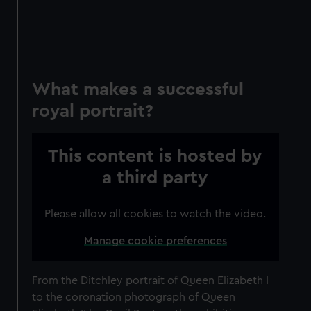
What makes a successful
royal portrait?
This content is hosted by
a third party
Please allow all cookies to watch the video.
Manage cookie preferences
From the Ditchley portrait of Queen Elizabeth I
to the coronation photograph of Queen