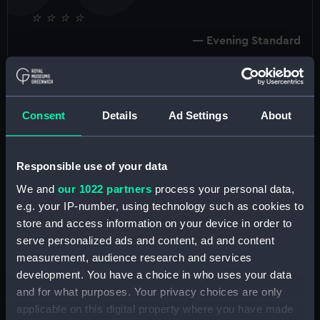
⭐️ ⭐️ ⭐️ ⭐
Evening Standard
Consent
Details
Ad Settings
About
Tudors to Windsors at the National Maritime
Museum featured works by some of the most
important artists to have worked in Britain, from
Responsible use of your data
court painters Sir Peter Lely and Sir Godfrey
We and
our 1022 partners
process your personal data,
Kneller to photographers Cecil Beaton and
e.g. your IP-number, using technology such as cookies to
Annie Leibovitz and artists such as Andy Warhol.
store and access information on your device in order to
This major exhibition brought together works
serve personalized ads and content, ad and content
from the National Portrait Gallery, Royal
measurement, audience research and services
Museums Greenwich and private collections in a
development. You have a choice in who uses your data
truly landmark collaboration.
and for what purposes. Your privacy choices are only
applicable on this digital property where you have made