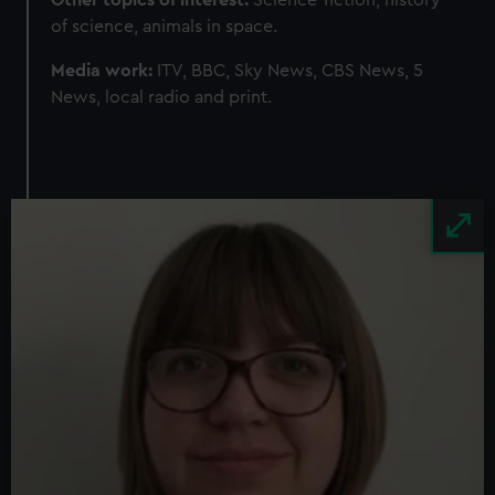
Other topics of interest:
Science-fiction, history
of science, animals in space.
Media work:
ITV, BBC, Sky News, CBS News, 5
News, local radio and print.
Image