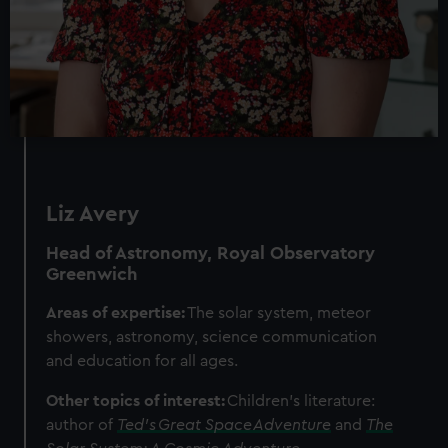
Liz Avery
Head of Astronomy, Royal Observatory
Greenwich
Areas of expertise:
The solar system, meteor
showers, astronomy, science communication
and education for all ages.
Other topics of interest:
Children's literature:
author of
Ted's Great Space Adventure
and
The