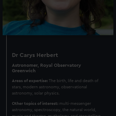
Dr Carys Herbert
Astronomer, Royal Observatory
Greenwich
Areas of expertise:
The birth, life and death of
stars, modern astronomy, observational
astronomy, solar physics.
Other topics of interest:
multi-messenger
astronomy, spectroscopy, the natural world,
music and theatre, mythology, and storytelling.