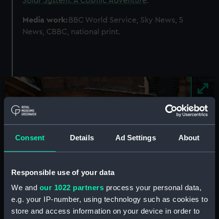
Solar System: A Cosmic Adventure
.
Media work:
BBC World Service, Sky News, 5
News, CBBC, national print.
Image
Consent
Details
Ad Settings
About
Responsible use of your data
We and
our 1022 partners
process your personal data,
e.g. your IP-number, using technology such as cookies to
store and access information on your device in order to