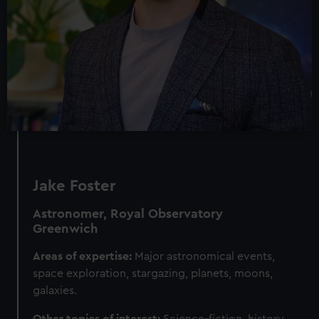
Jake Foster
Astronomer, Royal Observatory
Greenwich
Areas of expertise:
Major astronomical events,
space exploration, stargazing, planets, moons,
galaxies.