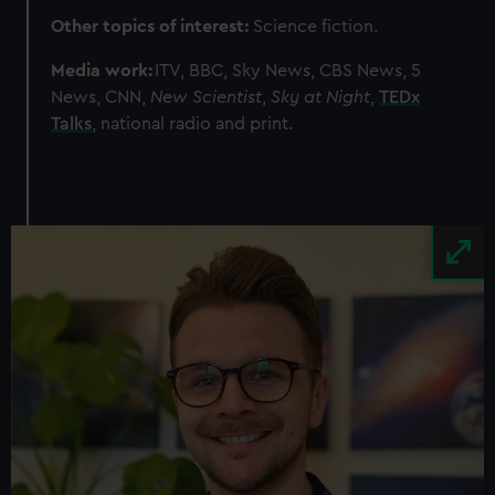
Other topics of interest:
Science fiction.
Media work:
ITV, BBC, Sky News, CBS News, 5
News, CNN,
New Scientist
,
Sky at Night
,
TEDx
Talks
, national radio and print.
Image