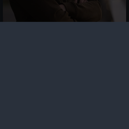
Gideon Bendavid-Walker
Astronomer, Royal Observatory
Greenwich
Areas of expertise:
Astrophotography,
observational astronomy, cultural astronomy,
astrobiology, dark skies and light pollution.
Other topics of interest:
Human space
exploration, music, astronomy education.