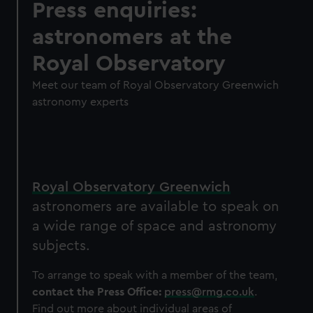
Press enquiries:
astronomers at the
Royal Observatory
Meet our team of Royal Observatory Greenwich
astronomy experts
Royal Observatory Greenwich
astronomers are available to speak on
a wide range of space and astronomy
subjects.
To arrange to speak with a member of the team,
contact the Press Office:
press@rmg.co.uk
.
Find out more about individual areas of