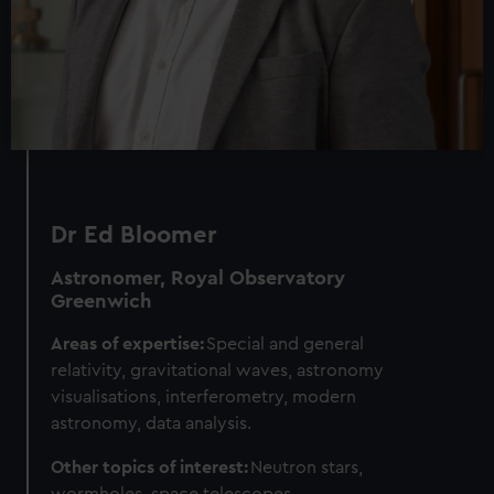
Dr Ed Bloomer
Astronomer, Royal Observatory
Greenwich
Areas of expertise:
Special and general
relativity, gravitational waves, astronomy
visualisations, interferometry, modern
astronomy, data analysis.
Other topics of interest:
Neutron stars,