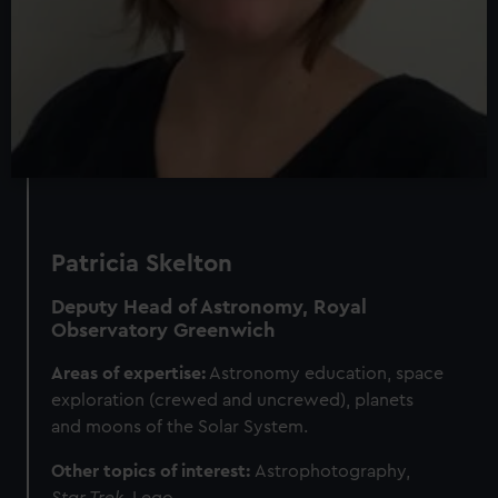
Patricia Skelton
Deputy Head of Astronomy, Royal
Observatory Greenwich
Areas of expertise:
Astronomy education, space
exploration (crewed and uncrewed), planets
and moons of the Solar System.
Other topics of interest:
Astrophotography,