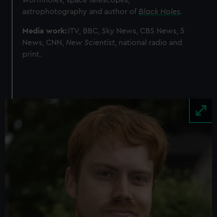
wormholes, space telescopes,
astrophotography and author of
Black Holes
.
Media work:
ITV, BBC, Sky News, CBS News, 5
News, CNN,
New Scientist
, national radio and
print.
Image