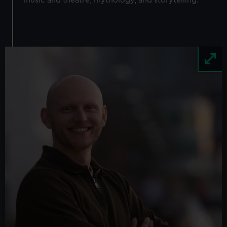
Image