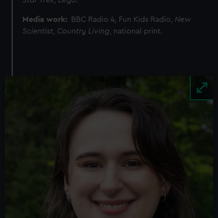
Star Trek
, Lego.
Media work:
BBC Radio 4
,
Fun Kids Radio,
New
Scientist
,
Country Living
, national print.
Image