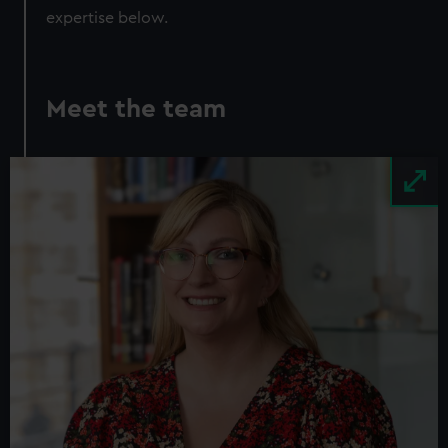
expertise below.
Meet the team
Image