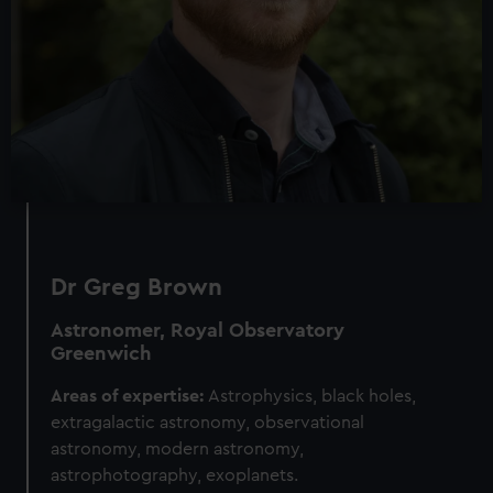
Dr Greg Brown
Astronomer, Royal Observatory
Greenwich
Areas of expertise:
Astrophysics, black holes,
extragalactic astronomy, observational
astronomy, modern astronomy,
astrophotography, exoplanets.