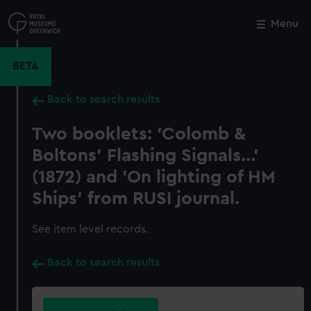
Skip
to
Menu
Close
M
main
content
BETA
Back to search results
Two booklets: 'Colomb &
Boltons' Flashing Signals...'
(1872) and 'On lighting of HM
Ships' from RUSI journal.
See item level records.
Back to search results