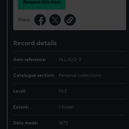
Request this item
Share:
Record details
Item reference:
HLL/6/2-3
Catalogue section:
Personal collections
Level:
FILE
Extent:
1 folder
Date made:
1872