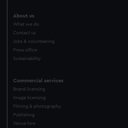
marketing to your interests and deliver embedded content
from third-party sources. You can choose to allow all
About us
cookies, change your preferences or opt-out at any time.
What we do
Contact us
Jobs & volunteering
Press office
Sustainability
Commercial services
Brand licensing
Image licensing
Filming & photography
Publishing
Venue hire