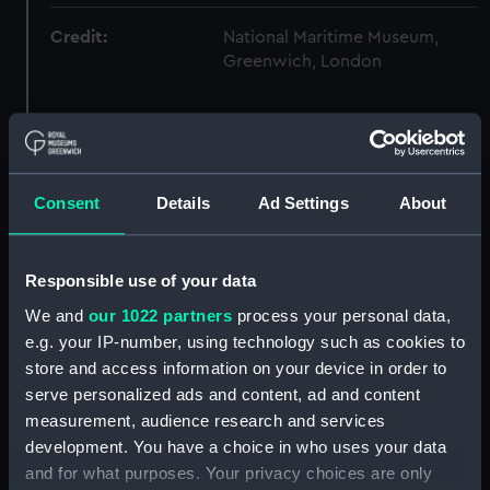
Credit:
National Maritime Museum,
Greenwich, London
Hierarchy
Click on the + icons to explore more.
Consent
Details
Ad Settings
About
Hall, Sir William Hutcheon, Admiral, 1797-1878.
(Manuscript) (HLL)
Responsible use of your data
We and
our 1022 partners
process your personal data,
Technical booklets and pamphlets relating to
e.g. your IP-number, using technology such as cookies to
marine communications and defence.
(Manuscript) (HLL/6)
store and access information on your device in order to
serve personalized ads and content, ad and content
International Prize Medal day Night and Fog
measurement, audience research and services
Signal Telegraph, by Henry William Ward.
development. You have a choice in who uses your data
(Manuscript) (HLL/6/1)
and for what purposes. Your privacy choices are only