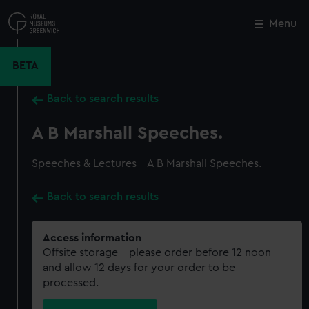
Skip
to
Menu
Close
M
main
content
BETA
Back to search results
A B Marshall Speeches.
Speeches & Lectures - A B Marshall Speeches.
Back to search results
Access information
Offsite storage – please order before 12 noon
and allow 12 days for your order to be
processed.