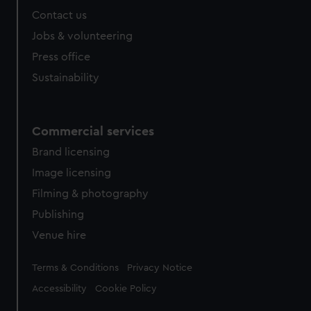
Contact us
Jobs & volunteering
Press office
Sustainability
Commercial services
Brand licensing
Image licensing
Filming & photography
Publishing
Venue hire
Legal
Terms & Conditions
Privacy Notice
Accessibility
Cookie Policy