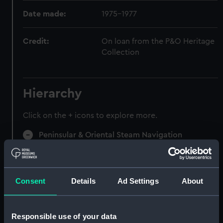
Date made:
1975-1977
Credit:
On loan from the P&O Heritage
Collection
Hierarchy
Click on the + icons to explore more.
Peninsular & Oriental Steam Navigation
Company (Manuscript) (P&O)
Speeches, Lectures (Manuscript) (P&O/97)
Consent
Details
Ad Settings
About
Speeches, 1922-29. (Manuscript) (P&O/97/1)
Speeches, 1929-36. (Manuscript) (P&O/97/2)
Responsible use of your data