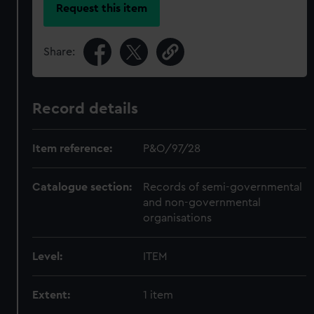
Request this item
Share:
Record details
Item reference:
P&O/97/28
Catalogue section:
Records of semi-governmental
and non-governmental
organisations
Level:
ITEM
Extent:
1 item