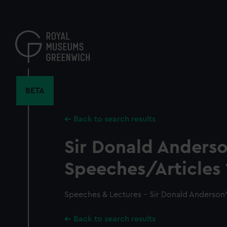
Skip
to
main
content
BETA
Back to search results
Sir Donald Anderso
Speeches/Articles 
Speeches & Lectures - Sir Donald Anderson’
Back to search results