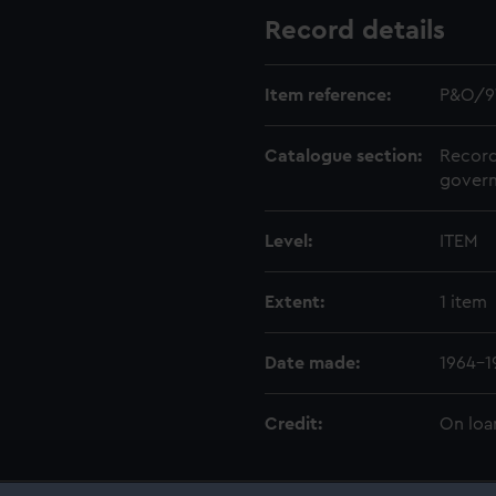
Record details
Item reference:
P&O/9
Catalogue section:
Record
govern
Level:
ITEM
Extent:
1 item
Date made:
1964-1
Credit:
On loa