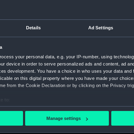
Details
Ad Settings
on Company (Manuscript) (P&O)
a
&O/97)
ocess your personal data, e.g. your IP-number, using technolog
O/97/1)
ur device in order to serve personalized ads and content, ad a
ces development. You have a choice in who uses your data and 
O/97/2)
licable on this digital property where you have made your choic
e from the Cookie Declaration or by clicking on the Privacy trig
O/97/3)
e to:
O/97/4)
bout your geographical location which can be accurate to within 
 actively scanning it for specific characteristics (fingerprinting)
O/97/5)
Manage settings
 personal data is processed and set your preferences in the
det
O/97/6)