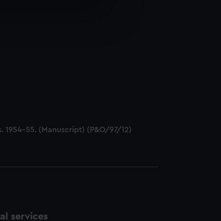
e is used, and to help us
edded content from third-
y time.
cts. 1954-55. (Manuscript) (P&O/97/12)
l services