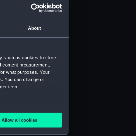
About
y such as cookies to store
nd content measurement,
for what purposes. Your
es. You can change or
ger icon.
several meters
Allow all cookies
ails section
.