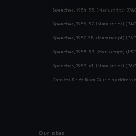
We use necessary cookies to
Speeches, 1954-55. (Manuscript) (P&
We’d like to use additional 
improve it. We may also use c
Speeches, 1955-57. (Manuscript) (P&
party sources. You can choos
Speeches, 1957-58. (Manuscript) (P&
Speeches, 1958-59. (Manuscript) (P&
Speeches, 1959-61. (Manuscript) (P&O
Data for Sir William Currie's address 
Our sites