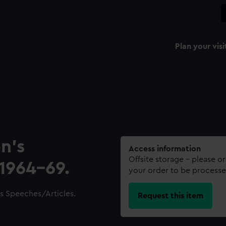
Plan your visi
n’s
Access information
Offsite storage – please o
1964-69.
your order to be processe
s Speeches/Articles.
Request this item