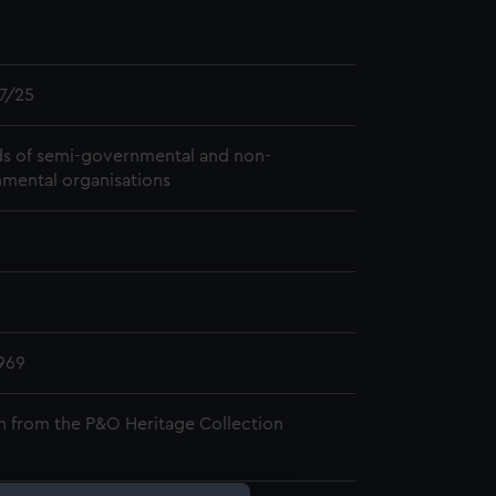
7/25
s of semi-governmental and non-
mental organisations
969
n from the P&O Heritage Collection