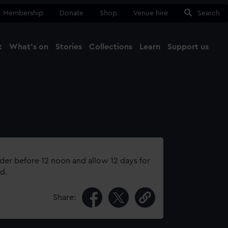
Membership
Donate
Shop
Venue hire
Search
t
What's on
Stories
Collections
Learn
Support us
Ma
Close
rder before 12 noon and allow 12 days for
d.
Share: