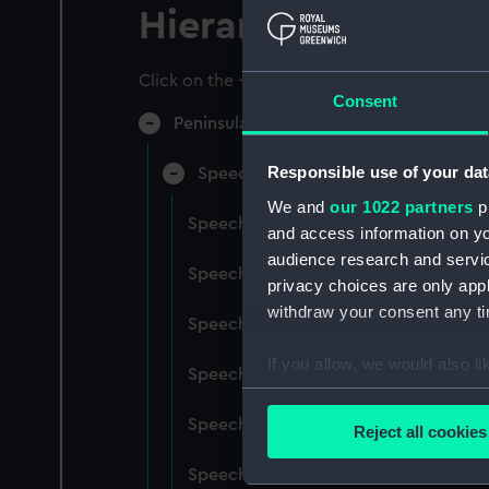
Hierarchy
Click on the + icons to explore more.
Consent
Peninsular & Oriental Steam Navigati
Responsible use of your dat
Speeches, Lectures (Manuscript) (P
We and
our 1022 partners
pr
Speeches, 1922-29. (Manuscript) (P&
and access information on yo
audience research and servi
Speeches, 1929-36. (Manuscript) (P&
privacy choices are only app
withdraw your consent any tim
Speeches, 1937-47. (Manuscript) (P&
If you allow, we would also lik
Speeches, 1947-49. (Manuscript) (P&
Collect information a
Identify your device by
Speeches, 1949-51. (Manuscript) (P&
Reject all cookies
Find out more about how your
Speeches, 1951-53. (Manuscript) (P&