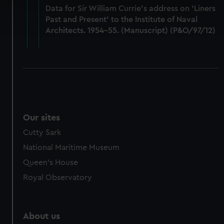
Data for Sir William Currie's address on 'Liners
Find out more about how your personal data is processed
Past and Present' to the Institute of Naval
and set your preferences in the
details section
.
Architects. 1954-55. (Manuscript) (P&O/97/12)
We use necessary cookies to make our websites work
correctly for you.
We’d like to use additional cookies to remember your
preferences, understand how our website is used, and to
help us improve it. We may also use cookies to tailor our
marketing to your interests and deliver embedded content
Our sites
from third-party sources. You can choose to allow all
cookies, change your preferences or opt-out at any time.
Cutty Sark
National Maritime Museum
Queen's House
Royal Observatory
About us