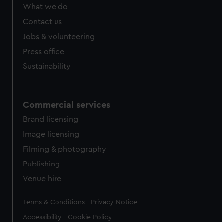
What we do
Contact us
Jobs & volunteering
Press office
Sustainability
Commercial services
Brand licensing
Image licensing
Filming & photography
Publishing
Venue hire
Legal
Terms & Conditions
Privacy Notice
Accessibility
Cookie Policy