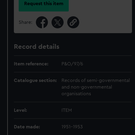
Request this item
Share:
Record details
Item reference:
P&O/97/6
Catalogue section:
Records of semi-governmental
and non-governmental
organisations
Level:
ITEM
Date made:
1951-1953