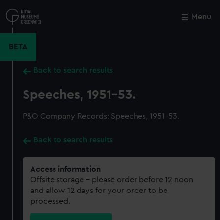
Skip
to
Menu
Close
M
main
content
BETA
Back to search results
Speeches, 1951-53.
P&O Company Records: Speeches, 1951-53.
Back to search results
Access information
Offsite storage – please order before 12 noon
and allow 12 days for your order to be
processed.