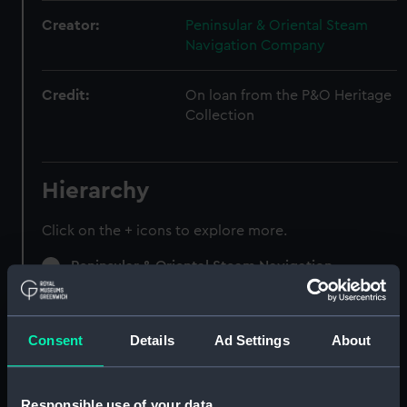
Creator:
Peninsular & Oriental Steam
Navigation Company
Credit:
On loan from the P&O Heritage
Collection
Hierarchy
Click on the + icons to explore more.
Peninsular & Oriental Steam Navigation
Company (Manuscript) (P&O)
Speeches, Lectures (Manuscript) (P&O/97)
Consent
Details
Ad Settings
About
Speeches, 1922-29. (Manuscript) (P&O/97/1)
Responsible use of your data