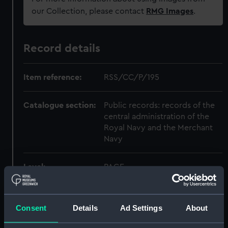
our Collection, please contact
RMG Images
.
Record details
Item reference:
RSS/CC/P/195
Catalogue section:
Public records: records of the
central administration of the
Royal Navy and the Merchant
Navy
Level:
PAGE
Extent:
1 item
Consent
Details
Ad Settings
About
Date made:
1943-07-07