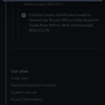
Identify your device by actively scanning it for
(Manuscript) (RSS/CC)
specific characteristics (fingerprinting)
Find out more about how your personal data is processed
Colonial Cooks Certificate issued to
and set your preferences in the
details section
.
Seaman by Poona Office of the Board of
Trade from 1931 to 1943. (Manuscript)
We use necessary cookies to make our websites work
(RSS/CC/P)
correctly for you.
We’d like to use additional cookies to remember your
preferences, understand how our website is used, and to
help us improve it. We may also use cookies to tailor our
marketing to your interests and deliver embedded content
from third-party sources. You can choose to allow all
cookies, change your preferences or opt-out at any time.
Our sites
Cutty Sark
National Maritime Museum
Queen's House
Royal Observatory