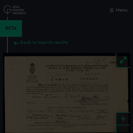
Skip
to
Menu
Close
M
main
content
BETA
Back to search results
+
-