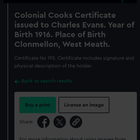
Colonial Cooks Certificate
issued to Charles Evans. Year of
Birth 1916. Place of Birth
Clonmellon, West Meath.
Certificate No 195. Certificate includes signature and
physical description of the holder.
Back to search results
Buy a print
License an image
Share:
For more information about using images from