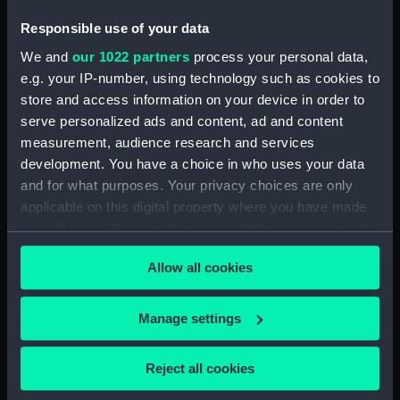
Responsible use of your data
Creator:
Poona Office of the Board of
We and
our 1022 partners
process your personal data,
Trade, Register General of
e.g. your IP-number, using technology such as cookies to
Shipping and Seamen
store and access information on your device in order to
serve personalized ads and content, ad and content
Credit:
© Crown copyright. National
measurement, audience research and services
Maritime Museum, Greenwich,
development. You have a choice in who uses your data
London
and for what purposes. Your privacy choices are only
applicable on this digital property where you have made
your choices. You can change or withdraw your consent
Hierarchy
any time from the Cookie Declaration or by clicking on
Allow all cookies
the Privacy trigger icon.
Click on the + icons to explore more.
If you allow, we would also like to:
Registrar General of Shipping and Seamen
Manage settings
(Manuscript) (RSS)
Collect information about your geographical
location which can be accurate to within several
Reject all cookies
Registrar General of Shipping and Seamen,
meters
Certificates of Competency (Colonial Cooks).