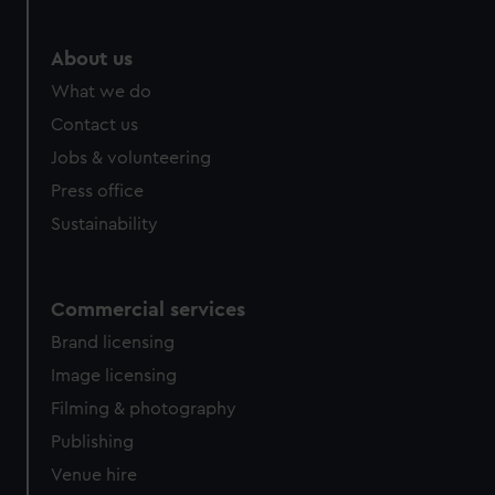
About us
What we do
Contact us
Jobs & volunteering
Press office
Sustainability
Commercial services
Brand licensing
Image licensing
Filming & photography
Publishing
Venue hire