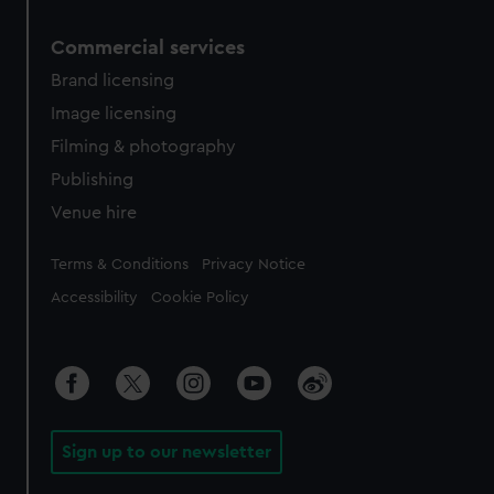
Commercial services
Brand licensing
Image licensing
Filming & photography
Publishing
Venue hire
Legal
Terms & Conditions
Privacy Notice
Accessibility
Cookie Policy
Sign up to our newsletter