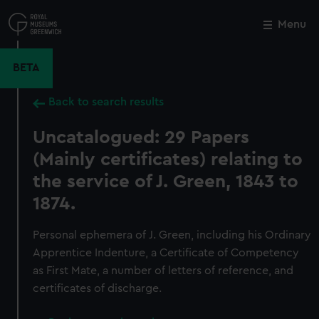
Skip
to
Menu
Close
M
main
content
BETA
Back to search results
Uncatalogued: 29 Papers
(Mainly certificates) relating to
the service of J. Green, 1843 to
1874.
Personal ephemera of J. Green, including his Ordinary
Apprentice Indenture, a Certificate of Competency
as First Mate, a number of letters of reference, and
certificates of discharge.