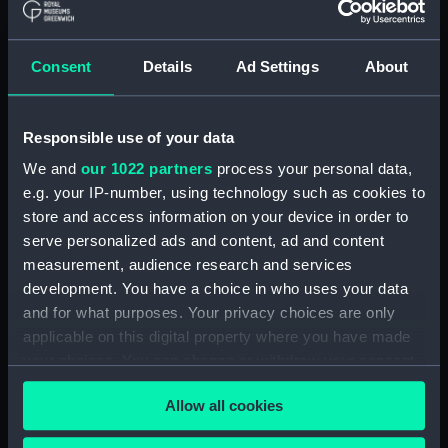
Date made:
1843-1874
Consent
Details
Ad Settings
About
Credit:
National Maritime Museum,
Greenwich, London
Responsible use of your data
We and
our 1022 partners
process your personal data,
e.g. your IP-number, using technology such as cookies to
Hierarchy
store and access information on your device in order to
serve personalized ads and content, ad and content
Click on the + icons to explore more.
measurement, audience research and services
development. You have a choice in who uses your data
Uncatalogued: 29 Papers (Mainly certificates)
and for what purposes. Your privacy choices are only
relating to the service of J. Green, 1843 to 1874.
applicable on this digital property where you have made
(MSS/71/030)
your choices. You can change or withdraw your consent
any time from the Cookie Declaration or by clicking on
Allow all cookies
the Privacy trigger icon.