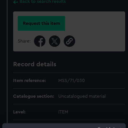
Back to search results
Request this item
Share:
Record details
Item reference:
MSS/71/030
Catalogue section:
Uncatalogued material
Level:
ITEM
Extent:
1 folder