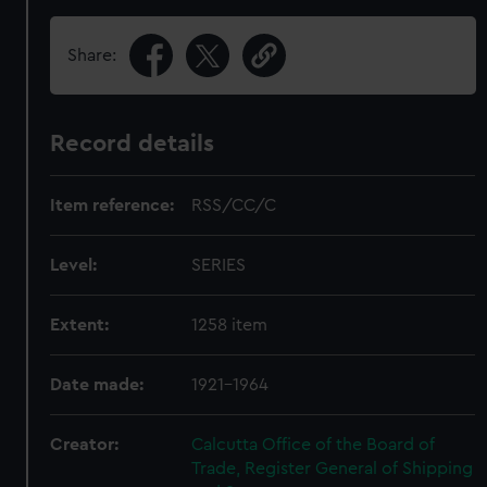
Share:
Record details
Item reference:
RSS/CC/C
Level:
SERIES
Extent:
1258 item
Date made:
1921-1964
Creator:
Calcutta Office of the Board of
Trade, Register General of Shipping