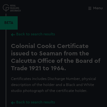
Skip
to
Menu
Close
M
main
content
BETA
Back to search results
Colonial Cooks Certificate
issued to Seaman from the
Calcutta Office of the Board of
Trade 1921 to 1964.
Certificates includes Discharge Number, physical
description of the holder and a Black and White
studio photograph of the certificate holder.
Back to search results