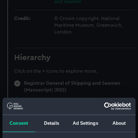
and Seamen
Credit:
© Crown copyright. National
Maritime Museum, Greenwich,
London
Hierarchy
Click on the + icons to explore more.
Registrar General of Shipping and Seamen
(Manuscript) (RSS)
Registrar General of Shipping and Seamen,
Certificates of Competency (Colonial Cooks).
(Manuscript) (RSS/CC)
Consent
Details
Ad Settings
About
Colonial Cooks Certificate issued to