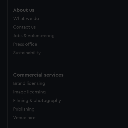
About us
What we do
Contact us
Jobs & volunteering
Press office
Sustainability
Commercial services
Brand licensing
Image licensing
Filming & photography
Publishing
Venue hire