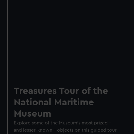
Treasures Tour of the
National Maritime
Museum
Explore some of the Museum’s most prized –
and lesser-known – objects on this guided tour