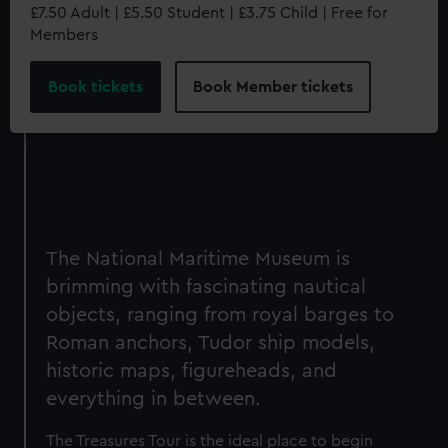
£7.50 Adult | £5.50 Student | £3.75 Child | Free for
Members
Book tickets
Book Member tickets
The National Maritime Museum is
brimming with fascinating nautical
objects, ranging from royal barges to
Roman anchors, Tudor ship models,
historic maps, figureheads, and
everything in between.
The Treasures Tour is the ideal place to begin