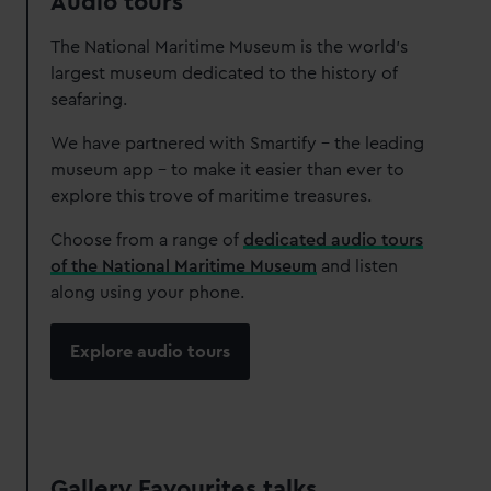
Audio tours
The National Maritime Museum is the world’s
largest museum dedicated to the history of
seafaring.
We have partnered with Smartify – the leading
museum app – to make it easier than ever to
explore this trove of maritime treasures.
Choose from a range of
dedicated audio tours
of the National Maritime Museum
and listen
along using your phone.
Explore audio tours
Gallery Favourites talks