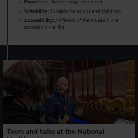
Price:
Free. No booking is required.
Suitability:
Suitable for adults and children.
Accessibility:
All floors of the Museum are
accessible via lifts.
Tours and talks at the National