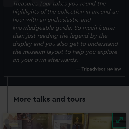
Treasures Tour takes you round the
highlights of the collection in around an
hour with an enthusiastic and
knowledgeable guide. So much better
than just reading the legend by the
display and you also get to understand
the museum layout to help you explore
on your own afterwards.
Tripadvisor review
More talks and tours
Image