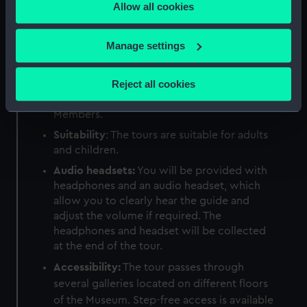
Allow all cookies
the Privacy trigger icon.
Duration:
50-60 minutes.
Meeting point:
Information Desk, located
If you allow, we would also like to:
Manage settings
by the Parkside Café on the ground floor of
Collect information about your geographical
the National Maritime Museum.
location which can be accurate to within several
Reject all cookies
Price:
£7.50 for adults; £5.50 for
meters
students; £3.75 for children; free for
Identify your device by actively scanning it for
Members.
specific characteristics (fingerprinting)
Suitability
: The tours are suitable for adults
Find out more about how your personal data is processed
and children.
and set your preferences in the
details section
.
Audio headsets:
You will be provided with
headphones and an audio headset, which
We use necessary cookies to make our websites work
allow you to clearly hear the guide and
correctly for you.
adjust the volume if required. The
We’d like to use additional cookies to remember your
headphones and headset will be collected
preferences, understand how our website is used, and to
at the end of the tour.
help us improve it. We may also use cookies to tailor our
Accessibility:
The tour passes through
marketing to your interests and deliver embedded content
several galleries located on different floors
from third-party sources. You can choose to allow all
of the Museum. Step-free access is available