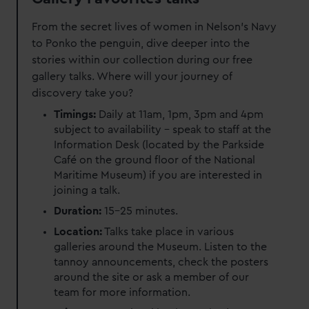
From the secret lives of women in Nelson's Navy
to Ponko the penguin, dive deeper into the
stories within our collection during our free
gallery talks. Where will your journey of
discovery take you?
Timings:
Daily at 11am, 1pm, 3pm and 4pm
subject to availability – speak to staff at the
Information Desk (located by the Parkside
Café on the ground floor of the National
Maritime Museum) if you are interested in
joining a talk.
Duration:
15-25 minutes.
Location:
Talks take place in various
galleries around the Museum. Listen to the
tannoy announcements, check the posters
around the site or ask a member of our
team for more information.