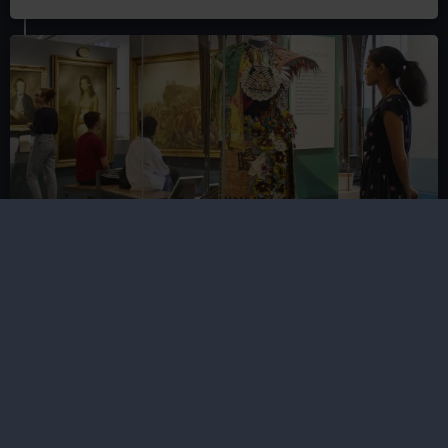
Gallery guide to the National Maritime
Museum
Travel the world in the National Maritime Museum's
free galleries, exploring everywhere from the icy
Arctic to the islands of the Pacific