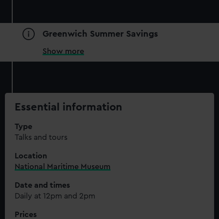
Greenwich Summer Savings
Show more
Essential information
Type
Talks and tours
Location
National Maritime Museum
Date and times
Daily at 12pm and 2pm
Prices