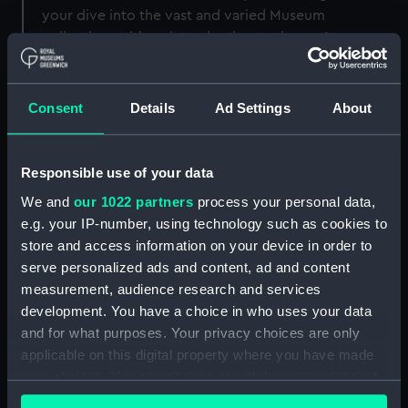
your dive into the vast and varied Museum
collection, with an introduction to the can't-
miss items on display.
The tour winds through
multiple galleries
,
Consent
Details
Ad Settings
About
exploring items from across the globe, led by a
friendly and knowledgeable guide.
Responsible use of your data
Meet and greet a Fijian canoe; be chilled by tales
of polar exploration; marvel at the oldest boat in
We and
our 1022 partners
process your personal data,
our collection and learn about life at sea in the
e.g. your IP-number, using technology such as cookies to
age of Nelson.
store and access information on your device in order to
serve personalized ads and content, ad and content
measurement, audience research and services
development. You have a choice in who uses your data
and for what purposes. Your privacy choices are only
applicable on this digital property where you have made
Tour information
your choices. You can change or withdraw your consent
any time from the Cookie Declaration or by clicking on
Timings:
Tours run daily at 12pm and 2pm.