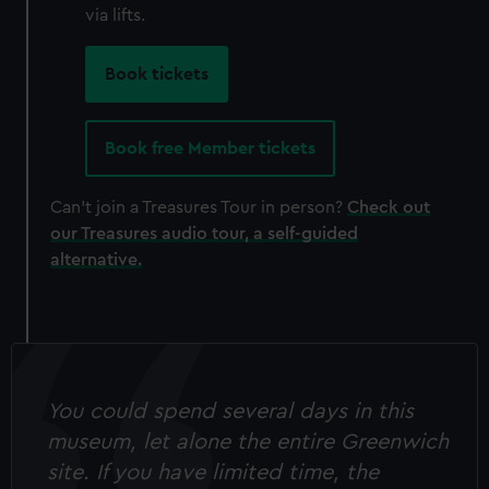
cookies, change your preferences or opt-out at any time.
via lifts.
Book tickets
Book free Member tickets
Can't join a Treasures Tour in person?
Check out
our Treasures audio tour, a self-guided
alternative.
You could spend several days in this
museum, let alone the entire Greenwich
site. If you have limited time, the