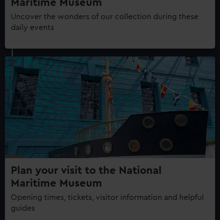
Maritime Museum
Uncover the wonders of our collection during these
daily events
Plan your visit to the National
Maritime Museum
Opening times, tickets, visitor information and helpful
guides