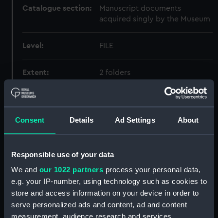
Catalogue section:
Manuscript documents
acquired singly by the Museum
Level:
FILE
Extent:
2 folders
Date made:
1901-1957
Consent
Details
Ad Settings
About
Credit:
National Maritime Museum,
Greenwich, London
Responsible use of your data
We and
our 1022 partners
process your personal data,
Hierarchy
e.g. your IP-number, using technology such as cookies to
store and access information on your device in order to
Click on the + icons to explore more.
serve personalized ads and content, ad and content
measurement, audience research and services
Biography (Manuscript) (BGY)