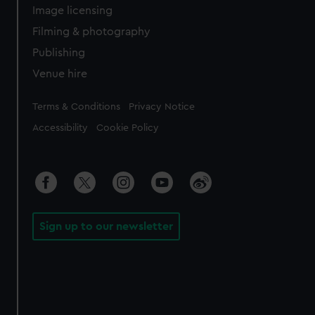
Image licensing
Filming & photography
Publishing
Venue hire
Legal
Terms & Conditions
Privacy Notice
Accessibility
Cookie Policy
Sign up to our newsletter