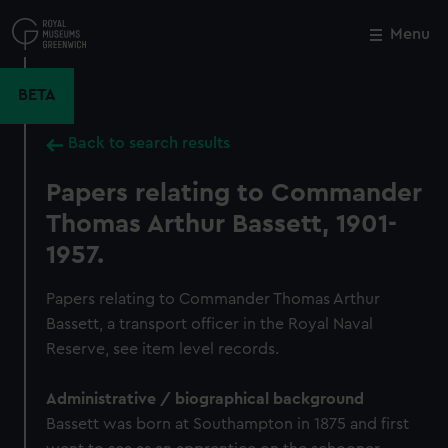
Skip
to
Menu
Close
M
main
content
BETA
Back to search results
Papers relating to Commander
Thomas Arthur Bassett, 1901-
1957.
Papers relating to Commander Thomas Arthur
Bassett, a transport officer in the Royal Naval
Reserve, see item level records.
Administrative / biographical background
Bassett was born at Southampton in 1875 and first