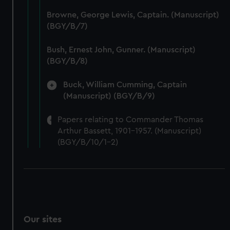
We’d like to use additional cookies to remember your
Browne, George Lewis, Captain. (Manuscript)
preferences, understand how our website is used, and to
(BGY/B/7)
help us improve it. We may also use cookies to tailor our
marketing to your interests and deliver embedded content
Bush, Ernest John, Gunner. (Manuscript)
from third-party sources. You can choose to allow all
(BGY/B/8)
cookies, change your preferences or opt-out at any time.
Buck, William Cumming, Captain
(Manuscript) (BGY/B/9)
Papers relating to Commander Thomas
Arthur Bassett, 1901-1957. (Manuscript)
(BGY/B/10/1-2)
Our sites