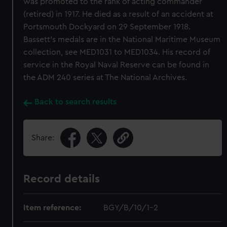
was promoted to the rank of acting commander
(retired) in 1917. He died as a result of an accident at
Portsmouth Dockyard on 29 September 1918.
Bassett’s medals are in the National Maritime Museum
collection, see MED1031 to MED1034. His record of
service in the Royal Naval Reserve can be found in
the ADM 240 series at The National Archives.
Back to search results
Share:
Record details
Item reference:
BGY/B/10/1-2