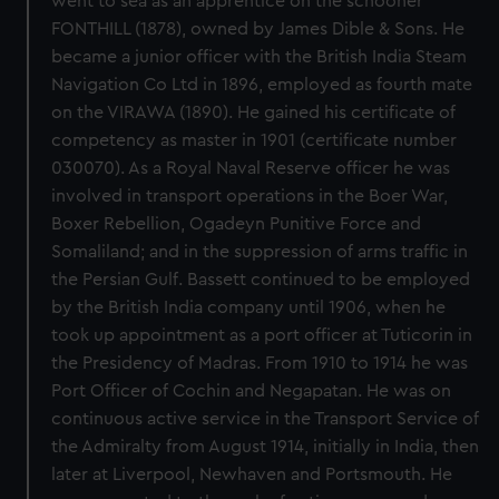
went to sea as an apprentice on the schooner
FONTHILL (1878), owned by James Dible & Sons. He
became a junior officer with the British India Steam
Navigation Co Ltd in 1896, employed as fourth mate
on the VIRAWA (1890). He gained his certificate of
competency as master in 1901 (certificate number
030070). As a Royal Naval Reserve officer he was
involved in transport operations in the Boer War,
Boxer Rebellion, Ogadeyn Punitive Force and
Somaliland; and in the suppression of arms traffic in
the Persian Gulf. Bassett continued to be employed
by the British India company until 1906, when he
took up appointment as a port officer at Tuticorin in
the Presidency of Madras. From 1910 to 1914 he was
Port Officer of Cochin and Negapatan. He was on
continuous active service in the Transport Service of
the Admiralty from August 1914, initially in India, then
later at Liverpool, Newhaven and Portsmouth. He