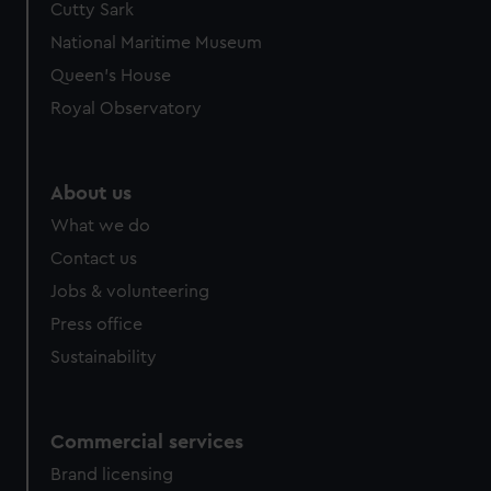
Cutty Sark
National Maritime Museum
Queen's House
Royal Observatory
About us
What we do
Contact us
Jobs & volunteering
Press office
Sustainability
Commercial services
Brand licensing