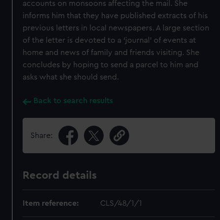
accounts on monsoons affecting the mail. She
informs him that they have published extracts of his
previous letters in local newspapers. A large section
of the letter is devoted to a ‘journal’ of events at
home and news of family and friends visiting. She
concludes by hoping to send a parcel to him and
asks what she should send.
Back to search results
Share:
Record details
Item reference:
CLS/48/1/1