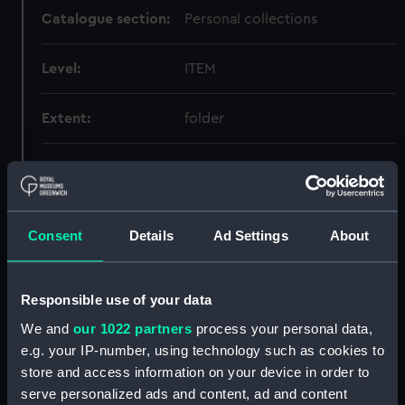
Catalogue section:
Personal collections
Level:
ITEM
Extent:
folder
Date made:
1841-03-31
Creator:
Vice-Admiral Sir Richard
Consent
Details
Ad Settings
About
Collinson
Credit:
National Maritime Museum,
Responsible use of your data
Greenwich, London
We and
our 1022 partners
process your personal data,
e.g. your IP-number, using technology such as cookies to
store and access information on your device in order to
Hierarchy
serve personalized ads and content, ad and content