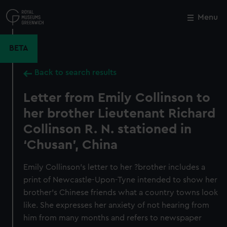
Skip
to
Menu
Close
M
main
content
BETA
Back to search results
Letter from Emily Collinson to
her brother Lieutenant Richard
Collinson R. N. stationed in
‘Chusan’, China
Emily Collinson’s letter to her ?brother includes a
print of Newcastle-Upon-Tyne intended to show her
brother's Chinese friends what a country towns look
like. She expresses her anxiety of not hearing from
him from many months and refers to newspaper