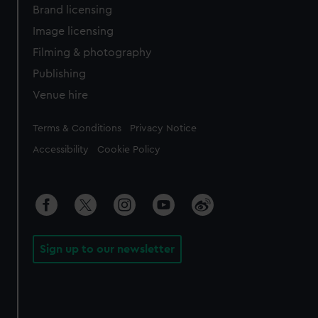
Brand licensing
Image licensing
Filming & photography
Publishing
Venue hire
Legal
Terms & Conditions
Privacy Notice
Accessibility
Cookie Policy
Sign up to our newsletter