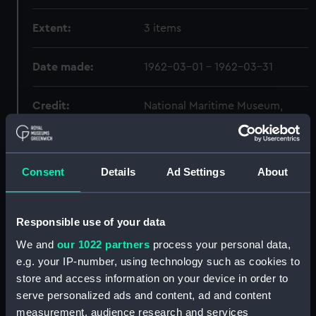
Extent:
3 items
Date made:
1962-03-01 - 1962-03-31
Credit:
National Maritime Museum,
Greenwich, London
Consent
Details
Ad Settings
About
Hierarchy
Click on the + icons to explore more.
Responsible use of your data
Journals and Diaries (Manuscript) (JOD)
We and
our 1022 partners
process your personal data,
e.g. your IP-number, using technology such as cookies to
Diary of Frederick A. Hamilton, cable
store and access information on your device in order to
engineer MACKAY BENNETT, 17 Apr 1912 - 1
serve personalized ads and content, ad and content
May 1912 with transcript and other material
measurement, audience research and services