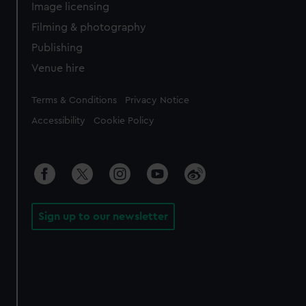
Image licensing
Filming & photography
Publishing
Venue hire
Legal
Terms & Conditions
Privacy Notice
Accessibility
Cookie Policy
Sign up to our newsletter