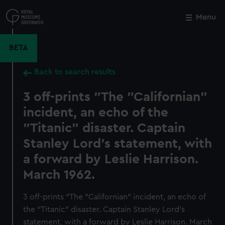
Skip
to
Menu
Close
M
main
content
BETA
Back to search results
3 off-prints "The "Californian"
incident, an echo of the
"Titanic" disaster. Captain
Stanley Lord's statement, with
a forward by Leslie Harrison.
March 1962.
3 off-prints "The "Californian" incident, an echo of
the "Titanic" disaster. Captain Stanley Lord's
statement, with a forward by Leslie Harrison. March