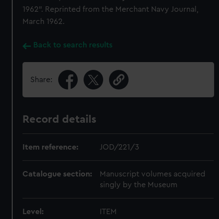
1962". Reprinted from the Merchant Navy Journal,
March 1962.
Back to search results
Share:
Record details
Item reference:
JOD/221/3
Catalogue section:
Manuscript volumes acquired
singly by the Museum
Level:
ITEM