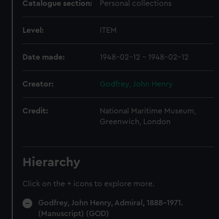
Catalogue section:
Personal collections
Level:
ITEM
Date made:
1948-02-12 - 1948-02-12
Creator:
Godfrey, John Henry
Credit:
National Maritime Museum,
Greenwich, London
Hierarchy
Click on the + icons to explore more.
Godfrey, John Henry, Admiral, 1888-1971.
(Manuscript) (GOD)