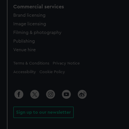
Commercial services
Brand licensing
Image licensing
Filming & photography
Publishing
Venue hire
Legal
Terms & Conditions
Privacy Notice
Accessibility
Cookie Policy
Sign up to our newsletter