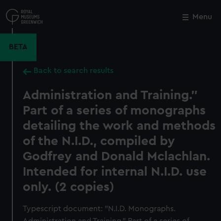
Skip
to
Menu
Close
M
main
content
BETA
Back to search results
Administration and Training."
Part of a series of monographs
detailing the work and methods
of the N.I.D., compiled by
Godfrey and Donald Mclachlan.
Intended for internal N.I.D. use
only. (2 copies)
Typescript document: "N.I.D. Monographs.