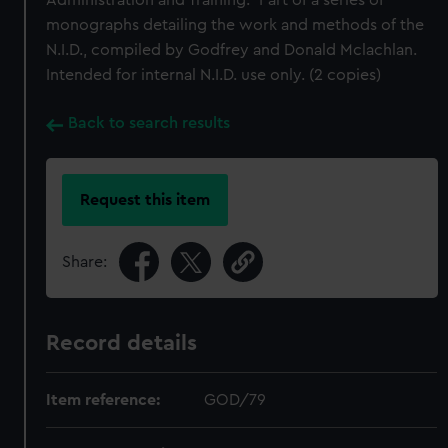
Administration and Training." Part of a series of
monographs detailing the work and methods of the
N.I.D., compiled by Godfrey and Donald Mclachlan.
Intended for internal N.I.D. use only. (2 copies)
Back to search results
Request this item
Share:
Record details
Item reference:
GOD/79