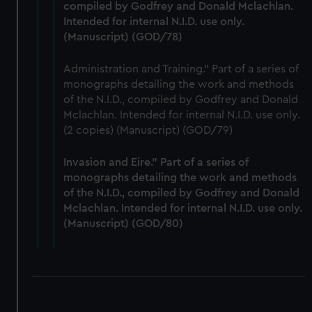
compiled by Godfrey and Donald Mclachlan.
Intended for internal N.I.D. use only.
(Manuscript) (GOD/78)
Administration and Training." Part of a series of
monographs detailing the work and methods
of the N.I.D., compiled by Godfrey and Donald
Mclachlan. Intended for internal N.I.D. use only.
(2 copies) (Manuscript) (GOD/79)
Invasion and Eire." Part of a series of
monographs detailing the work and methods
of the N.I.D., compiled by Godfrey and Donald
Mclachlan. Intended for internal N.I.D. use only.
(Manuscript) (GOD/80)