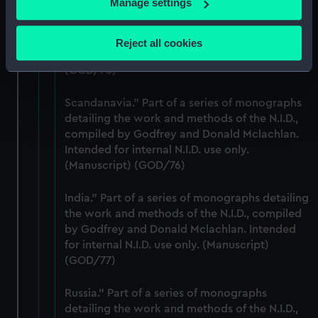
Manage settings
USA Part of a series of monographs detailing
Collect information about your geographical
the work and methods of the N.I.D., compiled
location which can be accurate to within several
by Godfrey and Donald Mclachlan. Intended
Reject all cookies
meters
for internal N.I.D. use only. (Manuscript)
Identify your device by actively scanning it for
(GOD/75)
specific characteristics (fingerprinting)
Scandanavia." Part of a series of monographs
Find out more about how your personal data is processed
detailing the work and methods of the N.I.D.,
and set your preferences in the
details section
.
compiled by Godfrey and Donald Mclachlan.
Intended for internal N.I.D. use only.
We use necessary cookies to make our websites work
(Manuscript) (GOD/76)
correctly for you.
We’d like to use additional cookies to remember your
India." Part of a series of monographs detailing
preferences, understand how our website is used, and to
the work and methods of the N.I.D., compiled
help us improve it. We may also use cookies to tailor our
by Godfrey and Donald Mclachlan. Intended
marketing to your interests and deliver embedded content
for internal N.I.D. use only. (Manuscript)
from third-party sources. You can choose to allow all
(GOD/77)
cookies, change your preferences or opt-out at any time.
Russia." Part of a series of monographs
detailing the work and methods of the N.I.D.,