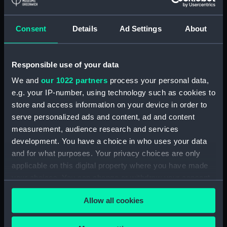
(Manuscript) (GOD/71)
Consent
Details
Ad Settings
About
The 'Social Survey. Part of a series of
monographs detailing the work and methods
of the N.I.D., compiled by Godfrey and Donald
Mclachlan. Intended for internal N.I.D. use only.
Responsible use of your data
(Manuscript) (GOD/72)
We and
our 1022 partners
process your personal data,
e.g. your IP-number, using technology such as cookies to
Naval Attaches and Naval Missions. Part of a
store and access information on your device in order to
series of monographs detailing the work and
serve personalized ads and content, ad and content
methods of the N.I.D., compiled by Godfrey
measurement, audience research and services
and Donald Mclachlan. Intended for internal
development. You have a choice in who uses your data
N.I.D. use only. (Manuscript) (GOD/73)
and for what purposes. Your privacy choices are only
Methods. Part of a series of monographs
applicable on this digital property where you have made
detailing the work and methods of the N.I.D.,
your choices. You can change or withdraw your consent
compiled by Godfrey and Donald Mclachlan.
any time from the Cookie Declaration or by clicking on
Intended for internal N.I.D. use only. (2 copies)
Allow all cookies
the Privacy trigger icon.
(Manuscript) (GOD/74)
If you allow, we would also like to: