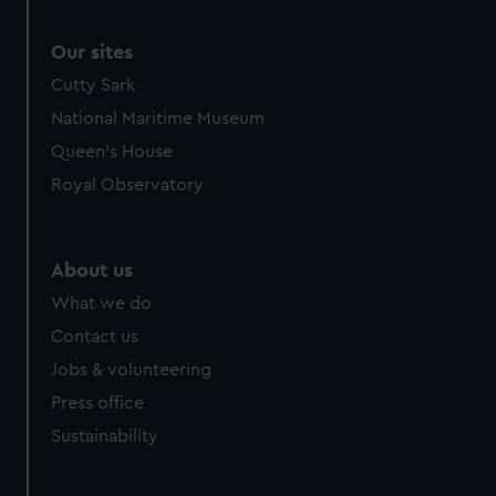
Our sites
Cutty Sark
National Maritime Museum
Queen's House
Royal Observatory
About us
What we do
Contact us
Jobs & volunteering
Press office
Sustainability