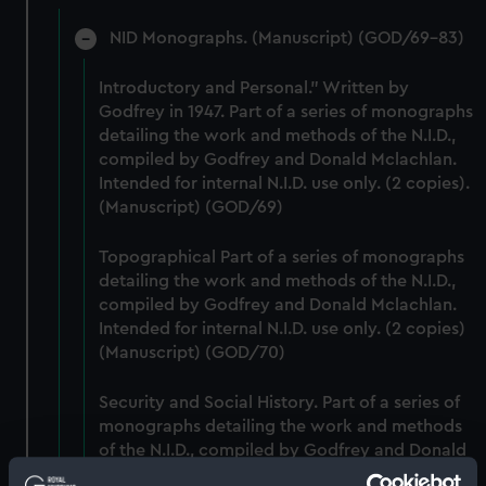
NID Monographs. (Manuscript) (GOD/69-83)
Introductory and Personal." Written by
Godfrey in 1947. Part of a series of monographs
detailing the work and methods of the N.I.D.,
compiled by Godfrey and Donald Mclachlan.
Intended for internal N.I.D. use only. (2 copies).
(Manuscript) (GOD/69)
Topographical Part of a series of monographs
detailing the work and methods of the N.I.D.,
compiled by Godfrey and Donald Mclachlan.
Intended for internal N.I.D. use only. (2 copies)
(Manuscript) (GOD/70)
Security and Social History. Part of a series of
monographs detailing the work and methods
of the N.I.D., compiled by Godfrey and Donald
Mclachlan. Intended for internal N.I.D. use only.