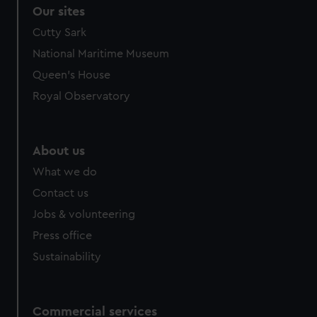
Our sites
Cutty Sark
National Maritime Museum
Queen's House
Royal Observatory
About us
What we do
Contact us
Jobs & volunteering
Press office
Sustainability
Commercial services