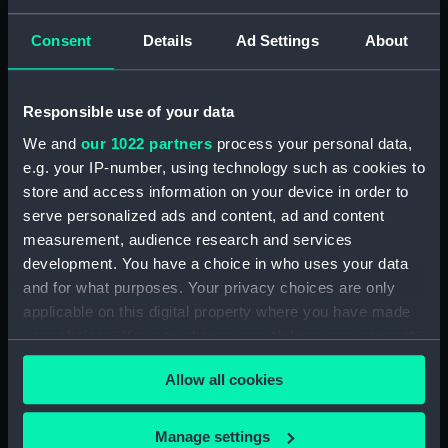
The 'Social Survey. Part of a series of
Consent
Details
Ad Settings
About
monographs detailing the work and methods
of the N.I.D., compiled by Godfrey and Donald
Mclachlan. Intended for internal N.I.D. use only.
Responsible use of your data
(Manuscript) (GOD/72)
We and
our 1022 partners
process your personal data,
Naval Attaches and Naval Missions. Part of a
e.g. your IP-number, using technology such as cookies to
series of monographs detailing the work and
store and access information on your device in order to
methods of the N.I.D., compiled by Godfrey
serve personalized ads and content, ad and content
and Donald Mclachlan. Intended for internal
measurement, audience research and services
N.I.D. use only. (Manuscript) (GOD/73)
development. You have a choice in who uses your data
and for what purposes. Your privacy choices are only
Methods. Part of a series of monographs
applicable on this digital property where you have made
detailing the work and methods of the N.I.D.,
your choices. You can change or withdraw your consent
compiled by Godfrey and Donald Mclachlan.
any time from the Cookie Declaration or by clicking on
Intended for internal N.I.D. use only. (2 copies)
Allow all cookies
(Manuscript) (GOD/74)
the Privacy trigger icon.
USA Part of a series of monographs detailing
If you allow, we would also like to:
Manage settings