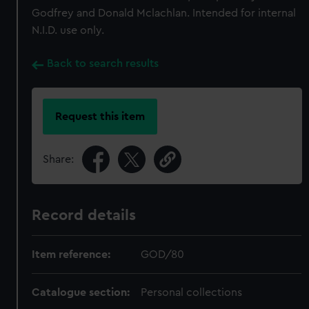
Godfrey and Donald Mclachlan. Intended for internal
N.I.D. use only.
Back to search results
Request this item
Share:
Record details
Item reference:
GOD/80
Catalogue section:
Personal collections