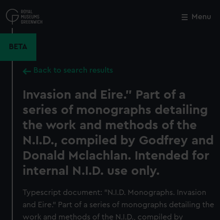
Skip
to
Menu
Close
M
main
content
BETA
Back to search results
Invasion and Eire." Part of a
series of monographs detailing
the work and methods of the
N.I.D., compiled by Godfrey and
Donald Mclachlan. Intended for
internal N.I.D. use only.
Typescript document: "N.I.D. Monographs. Invasion
and Eire." Part of a series of monographs detailing the
work and methods of the N.I.D., compiled by