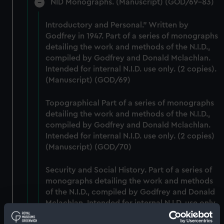
NID Monographs. (Manuscript) (GOD/69-83)
Introductory and Personal." Written by
Godfrey in 1947. Part of a series of monographs
detailing the work and methods of the N.I.D.,
compiled by Godfrey and Donald Mclachlan.
Intended for internal N.I.D. use only. (2 copies).
(Manuscript) (GOD/69)
Topographical Part of a series of monographs
detailing the work and methods of the N.I.D.,
compiled by Godfrey and Donald Mclachlan.
Intended for internal N.I.D. use only. (2 copies)
(Manuscript) (GOD/70)
Security and Social History. Part of a series of
monographs detailing the work and methods
of the N.I.D., compiled by Godfrey and Donald
Mclachlan. Intended for internal N.I.D. use only.
(Manuscript) (GOD/71)