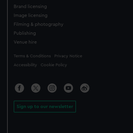
Brand licensing
Image licensing
Filming & photography
Publishing
Venue hire
Legal
Terms & Conditions
Privacy Notice
Accessibility
Cookie Policy
Sign up to our newsletter