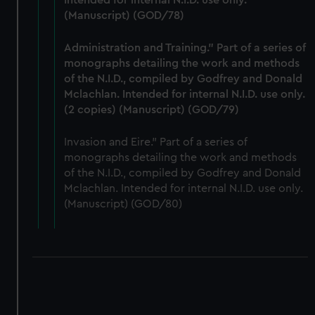
Intended for internal N.I.D. use only.
(Manuscript) (GOD/78)
Administration and Training." Part of a series of
monographs detailing the work and methods
of the N.I.D., compiled by Godfrey and Donald
Mclachlan. Intended for internal N.I.D. use only.
(2 copies) (Manuscript) (GOD/79)
Invasion and Eire." Part of a series of
monographs detailing the work and methods
of the N.I.D., compiled by Godfrey and Donald
Mclachlan. Intended for internal N.I.D. use only.
(Manuscript) (GOD/80)