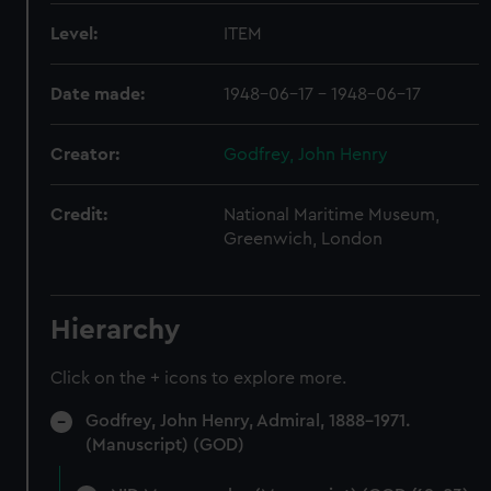
Level:
ITEM
Date made:
1948-06-17 - 1948-06-17
Creator:
Godfrey, John Henry
Credit:
National Maritime Museum,
Greenwich, London
Hierarchy
Click on the + icons to explore more.
Godfrey, John Henry, Admiral, 1888-1971.
(Manuscript) (GOD)