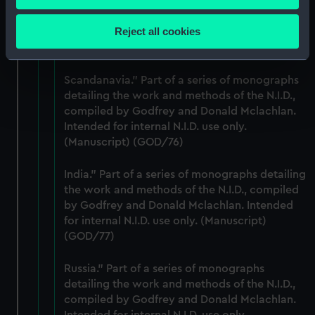
the work and methods of the N.I.D., compiled
Collect information about your geographical
by Godfrey and Donald Mclachlan. Intended
location which can be accurate to within several
Reject all cookies
for internal N.I.D. use only. (Manuscript)
meters
(GOD/75)
Identify your device by actively scanning it for
specific characteristics (fingerprinting)
Scandanavia." Part of a series of monographs
Find out more about how your personal data is processed
detailing the work and methods of the N.I.D.,
compiled by Godfrey and Donald Mclachlan.
and set your preferences in the
details section
.
Intended for internal N.I.D. use only.
(Manuscript) (GOD/76)
We use necessary cookies to make our websites work
correctly for you.
India." Part of a series of monographs detailing
We’d like to use additional cookies to remember your
the work and methods of the N.I.D., compiled
preferences, understand how our website is used, and to
by Godfrey and Donald Mclachlan. Intended
help us improve it. We may also use cookies to tailor our
for internal N.I.D. use only. (Manuscript)
marketing to your interests and deliver embedded content
(GOD/77)
from third-party sources. You can choose to allow all
cookies, change your preferences or opt-out at any time.
Russia." Part of a series of monographs
detailing the work and methods of the N.I.D.,
compiled by Godfrey and Donald Mclachlan.