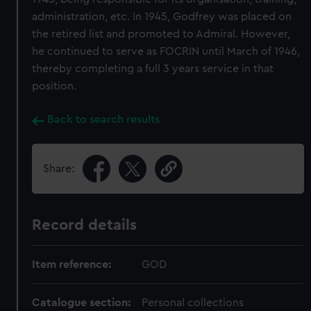
administration, etc. In 1945, Godfrey was placed on
the retired list and promoted to Admiral. However,
he continued to serve as FOCRIN until March of 1946,
thereby completing a full 3 years service in that
position.
Back to search results
Share:
Record details
Item reference:
GOD
Catalogue section:
Personal collections