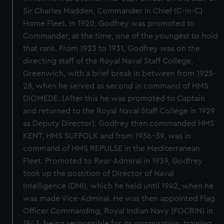
Sir Charles Madden, Commander in Chief (C-in-C)
Home Fleet. In 1920, Godfrey was promoted to
Commander, at the time, one of the youngest to hold
that rank. From 1923 to 1931, Godfrey was on the
directing staff of the Royal Naval Staff College,
Greenwich, with a brief break in between from 1925-
28, when he served as second in command of HMS
DIOMEDE. (After this he was promoted to Captain
and returned to the Royal Naval Staff College in 1929
as Deputy Director). Godfrey then commanded HMS
KENT, HMS SUFFOLK and from 1936-39, was in
command of HMS REPULSE in the Mediterranean
Fleet. Promoted to Rear-Admiral in 1939, Godfrey
took up the postition of Director of Naval
Intelligence (DNI), which he held until 1942, when he
was made Vice-Admiral. He was then appointed Flag
Officer Commanding, Royal Indian Navy (FOCRIN) in
1943, being responsible for its organisation, training,