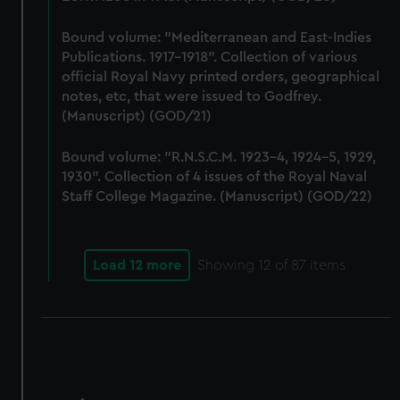
Bound volume: "Mediterranean and East-Indies
Publications. 1917-1918". Collection of various
official Royal Navy printed orders, geographical
notes, etc, that were issued to Godfrey.
(Manuscript) (GOD/21)
Bound volume: "R.N.S.C.M. 1923-4, 1924-5, 1929,
1930". Collection of 4 issues of the Royal Naval
Staff College Magazine. (Manuscript) (GOD/22)
Load 12 more
Showing
12
of 87 items