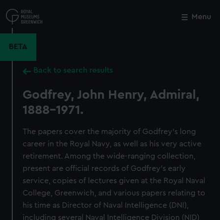
Skip
to
Menu
Close
M
main
content
BETA
Back to search results
Godfrey, John Henry, Admiral,
1888-1971.
The papers cover the majority of Godfrey's long
career in the Royal Navy, as well as his very active
retirement. Among the wide-ranging collection,
present are official records of Godfrey's early
service, copies of lectures given at the Royal Naval
College, Greenwich, and various papers relating to
his time as Director of Naval Intelligence (DNI),
including several Naval Intelligence Division (NID)