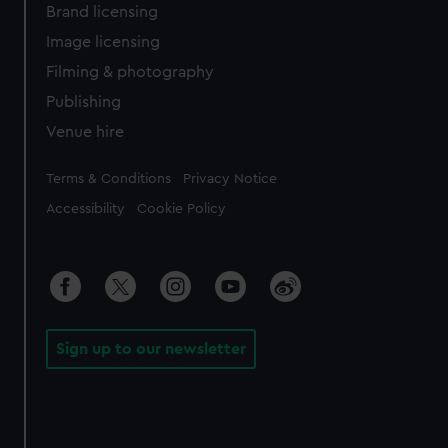
Brand licensing
Image licensing
Filming & photography
Publishing
Venue hire
Legal
Terms & Conditions
Privacy Notice
Accessibility
Cookie Policy
Sign up to our newsletter