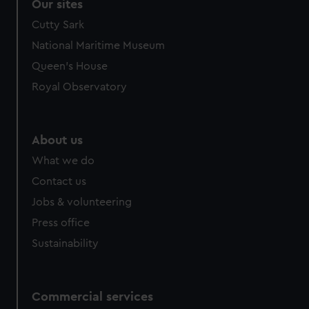
Our sites
Cutty Sark
National Maritime Museum
Queen's House
Royal Observatory
About us
What we do
Contact us
Jobs & volunteering
Press office
Sustainability
Commercial services