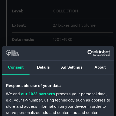
Level:
COLLECTION
Extent:
27 boxes and 1 volume
Date made:
1902-1980
Credit:
National Maritime Museum,
Greenwich, London
Consent
Details
Ad Settings
About
Hierarchy
Responsible use of your data
Click on the + icons to explore more.
We and
our 1022 partners
process your personal data,
e.g. your IP-number, using technology such as cookies to
Godfrey, John Henry, Admiral, 1888-1971. (GOD)
store and access information on your device in order to
serve personalized ads and content, ad and content
Lectures given at the Royal Naval Staff