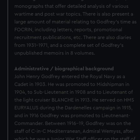
monographs that offer detailed analysis of various
wartime and post war topics. There is also present a
large amount of material relating to Godfrey's time as
FOCRIN, including letters, reports, promotional
recruitment publications, etc. There are also diaries
from 1931-1971, and a complete set of Godfrey's
unpublished memoirs in 8 volumes.
Administrative / biographical background
John Henry Godfrey entered the Royal Navy as a
Cadet in 1903. He was promoted to Midshipman in
1904, to Sub-Lieutenant in 1908 and to Lieutenant of
the light cruiser BLANCHE in 1913. He served on HMS
EURYALUS during the Dardenelles campaign in 1915,
and in 1916 Godfrey was promoted to Lieutnenant-
Commander. Between 1916-19, Godfrey was on the
staff of C-in-C Mediterranean, Admiral Wemyss, after
which he was a Junior War Staff officer on the staff of