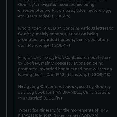
correctly for you.
Godfrey's navigation courses, including
We’d like to use additional cookies to remember your
chronometer work, compass, tides, meterology,
preferences, understand how our website is used, and to
etc. (Manuscript) (GOD/16)
help us improve it. We may also use cookies to tailor our
marketing to your interests and deliver embedded content
Ring binder: "A-C, D-J". Contains various letters to
from third-party sources. You can choose to allow all
Godfrey, mainly congratulations on being
cookies, change your preferences or opt-out at any time.
promoted, awarded honours, thank you letters,
etc. (Manuscript) (GOD/17)
Ring binder: "K-Q, R-Z". Contains various letters
to Godfrey, mainly congratulations on being
promoted, awarded honours and best wishes on
leaving the N.I.D. in 1942. (Manuscript) (GOD/18)
Navigating Officer's notebook, used by Godfrey
as a Log Book for HMS BRAMBLE, China Station.
(Manuscript) (GOD/19)
Typescript itinerary for the movements of HMS
EURYALUS in 1915. (Manuscript) (GOD/20)