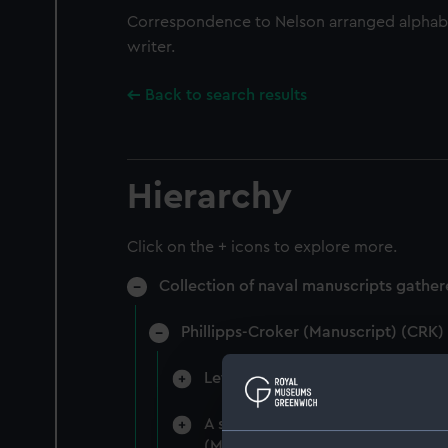
Correspondence to Nelson arranged alphabe
writer.
Back to search results
Hierarchy
Click on the + icons to explore more.
Collection of naval manuscripts gather
Phillipps-Croker (Manuscript) (CRK)
Letters to Nelson 1799-1805 from
A series of letters addressed to
(Manuscript) (CRK/2)