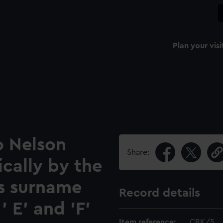
Plan your visi
o Nelson
Share:
cally by the
rs surname
Record details
' E' and 'F'
Item reference:
CRK/5