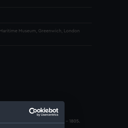
 Maritime Museum, Greenwich, London
ll. (Manuscript) (CRK/1)
mily members and Admirals 1797 - 1805.