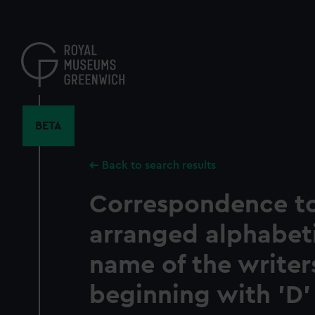
Skip
to
main
content
BETA
Back to search results
Correspondence t
arranged alphabeti
name of the write
beginning with 'D' 