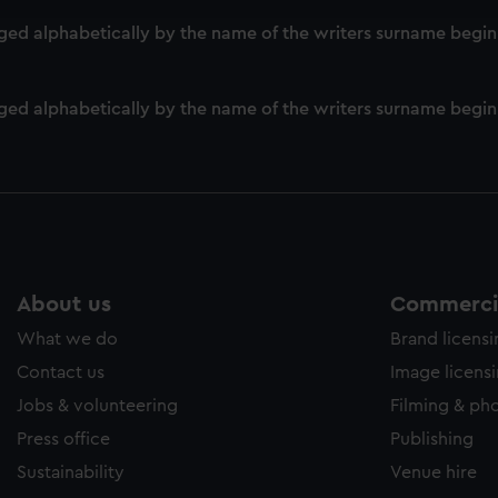
e to allow all cookies, change your preferences or opt-out at an
d alphabetically by the name of the writers surname beginni
ed alphabetically by the name of the writers surname beginn
About us
Commercia
What we do
Brand licens
Contact us
Image licens
Jobs & volunteering
Filming & ph
Press office
Publishing
Sustainability
Venue hire