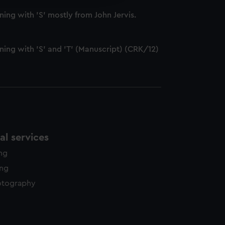
y time.
ng with 'S' mostly from John Jervis.
ing with 'S' and 'T' (Manuscript) (CRK/12)
l services
ing
ing
otography