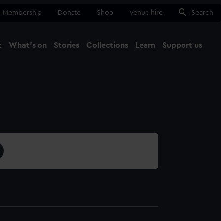
Membership
Donate
Shop
Venue hire
Search
t
What's on
Stories
Collections
Learn
Support us
Ma
Close