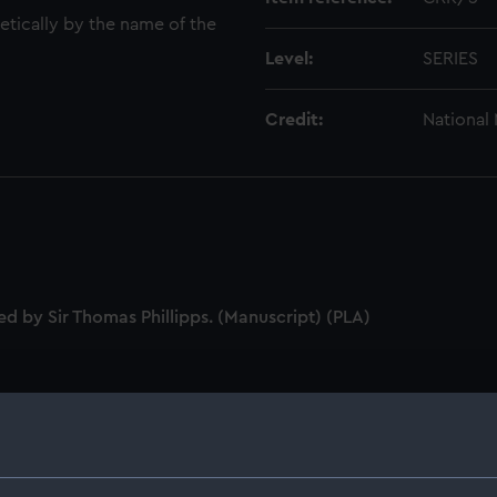
tically by the name of the
Level:
SERIES
Credit:
National
ed by Sir Thomas Phillipps. (Manuscript) (PLA)
 people whose surname begins with A and five series from Ba
 Nelson from those whose surnames begin with B including fa