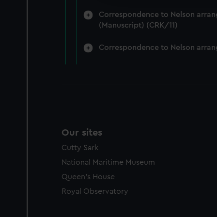
party sources. You can choos
Correspondence to Nelson arrange
(Manuscript) (CRK/11)
Correspondence to Nelson arrang
Our sites
Cutty Sark
National Maritime Museum
Queen's House
Royal Observatory