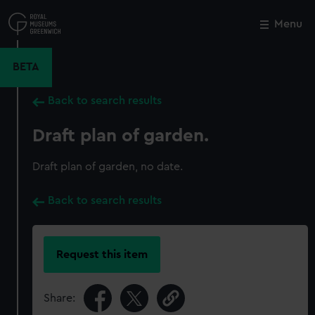
Skip
to
Menu
Close
M
main
content
BETA
Back to search results
Draft plan of garden.
Draft plan of garden, no date.
Back to search results
Request this item
Share: