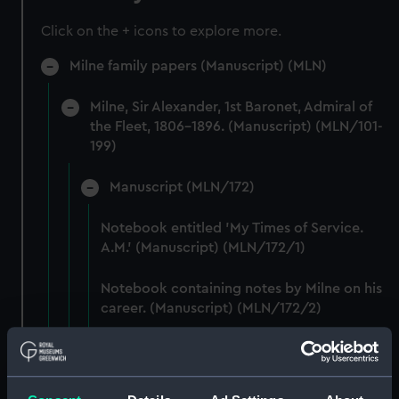
Click on the + icons to explore more.
Milne family papers (Manuscript) (MLN)
Milne, Sir Alexander, 1st Baronet, Admiral of
the Fleet, 1806-1896. (Manuscript) (MLN/101-
199)
Manuscript (MLN/172)
Notebook entitled 'My Times of Service.
A.M.' (Manuscript) (MLN/172/1)
Notebook containing notes by Milne on his
career. (Manuscript) (MLN/172/2)
Printed lists of ships in squadrons
commanded by Milne. (Manuscript)
(MLN/172/3)