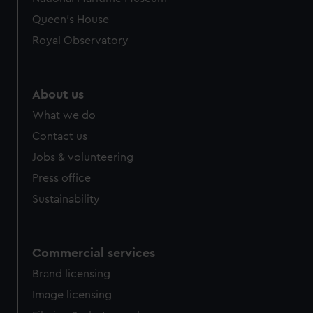
Queen's House
Royal Observatory
About us
What we do
Contact us
Jobs & volunteering
Press office
Sustainability
Commercial services
Brand licensing
Image licensing