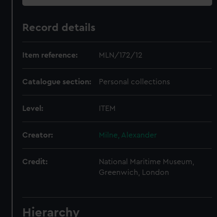
Record details
Item reference:
MLN/172/12
Catalogue section:
Personal collections
Level:
ITEM
Creator:
Milne, Alexander
Credit:
National Maritime Museum,
Greenwich, London
Hierarchy