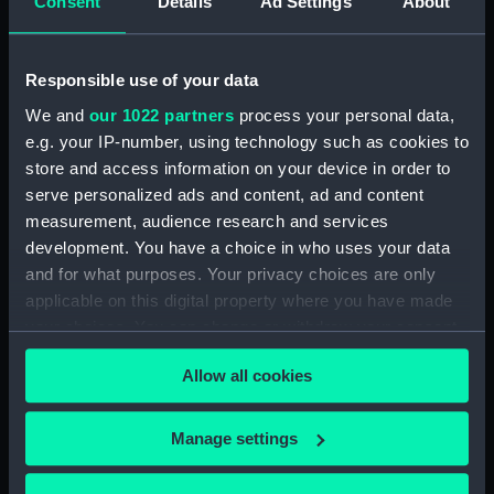
Consent
Details
Ad Settings
About
Notes by Milne on his career. (Manuscript)
(MLN/172/4)
Responsible use of your data
Short printed biography of Milne.
We and
our 1022 partners
process your personal data,
(Manuscript) (MLN/172/5)
e.g. your IP-number, using technology such as cookies to
store and access information on your device in order to
Scrapbook of letters and newspaper
serve personalized ads and content, ad and content
cuttings. (Manuscript) (MLN/172/6)
measurement, audience research and services
development. You have a choice in who uses your data
Times of Service of Admiral of the Fleet Sir
and for what purposes. Your privacy choices are only
Alexander Milne. (Manuscript) (MLN/172/7)
applicable on this digital property where you have made
your choices. You can change or withdraw your consent
Loose pages of 'Times of Service...'.
any time from the Cookie Declaration or by clicking on
(Manuscript) (MLN/172/8)
Allow all cookies
the Privacy trigger icon.
Navigation examination papers.
If you allow, we would also like to:
(Manuscript) (MLN/172/9)
Manage settings
Collect information about your geographical
Printed correspondence and memoranda
location which can be accurate to within several