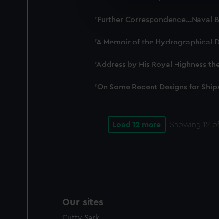
We use necessary cookies to
We’d like to use additional 
'Further Correspondence...Naval B
improve it. We may also use c
party sources. You can choos
'A Memoir of the Hydrographical D
'Address by His Royal Highness th
'On Some Recent Designs for Ships
Load 12 more
Showing
12
of
Our sites
Cutty Sark