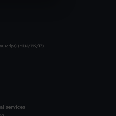
e is used, and to help us
edded content from third-
y time.
anuscript) (MLN/199/13)
l services
ing