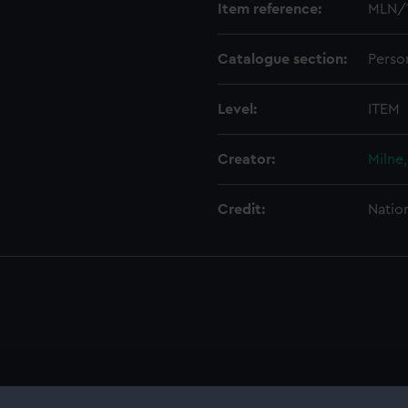
Item reference:
MLN/
Catalogue section:
Perso
Level:
ITEM
Creator:
Milne
Credit:
Natio