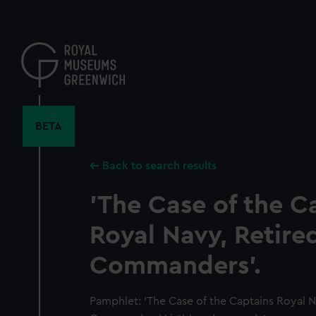
Skip
to
main
content
BETA
Back to search results
'The Case of the C
Royal Navy, Retire
Commanders'.
Pamphlet: 'The Case of the Captains Royal N