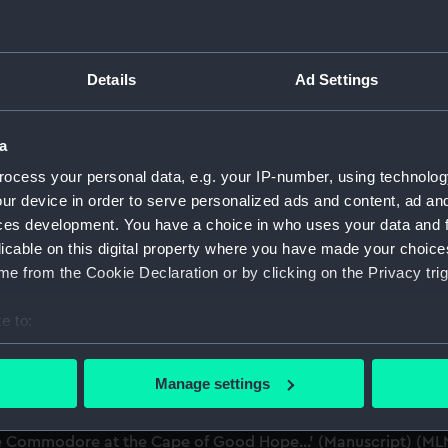
dmiral of the Fleet, 1806-1896. (Manuscript) (MLN/101-199)
Details
Ad Settings
s and correspondence in continuation of Parliamentary Papers
 (MLN/199/2)
a
ocess your personal data, e.g. your IP-number, using technolog
ive Increase of Screw Propulsion in Her Majesty's Navy'. (Ma
ur device in order to serve personalized ads and content, ad a
ces development. You have a choice in who uses your data and 
outbreaks at sea. (Manuscript) (MLN/199/4&6)
licable on this digital property where you have made your choic
e from the Cookie Declaration or by clicking on the Privacy trig
 Committee with reference to the Defence of Ships against O
e to:
bout your geographical location which can be accurate to within 
nt in the Navy, in the year 1863'. (Manuscript) (MLN/199/7)
 actively scanning it for specific characteristics (fingerprinting)
Manage settings
nt in the Royal Navy...' (Manuscript) (MLN/199/8)
 personal data is processed and set your preferences in the
det
he Commodore at the Cape of Good Hope...' (Manuscript) (M