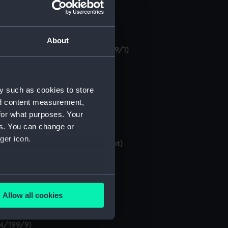
About
 of 1875'. (Manuscript) (MLN/199/1)
y such as cookies to store
nuscript) (MLN/199/3)
nd content measurement,
for what purposes. Your
es. You can change or
ger icon.
ffensive Torpedoes'. (Manuscript)
several meters
Allow all cookies
ails section
.
LN/199/9)