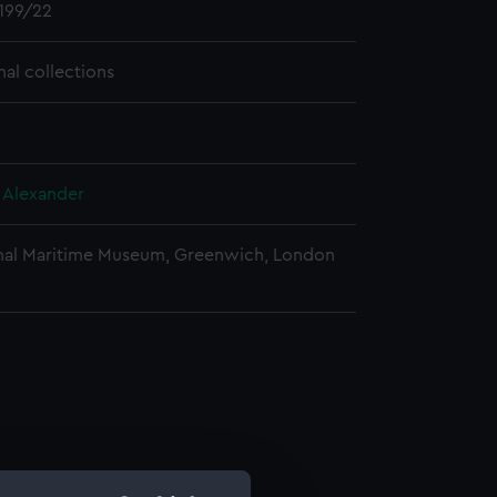
199/22
nal collections
, Alexander
nal Maritime Museum, Greenwich, London