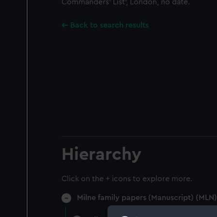
Commanders' List', London, no date.
Back to search results
Hierarchy
Click on the + icons to explore more.
Milne family papers (Manuscript) (MLN)