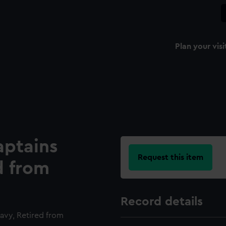
Plan your visi
aptains
Request this item
d from
Record details
avy, Retired from