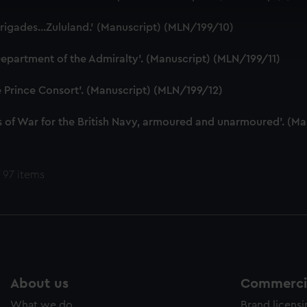
 make our websites work correctly for you.
cookies to remember your preferences, understand how our websit
rigades...Zululand.' (Manuscript) (MLN/199/10)
ookies to tailor our marketing to your interests and deliver emb
e to allow all cookies, change your preferences or opt-out at an
epartment of the Admiralty'. (Manuscript) (MLN/199/11)
e Prince Consort'. (Manuscript) (MLN/199/12)
 of War for the British Navy, armoured and unarmoured'. (M
 97 items
About us
Commercia
What we do
Brand licens