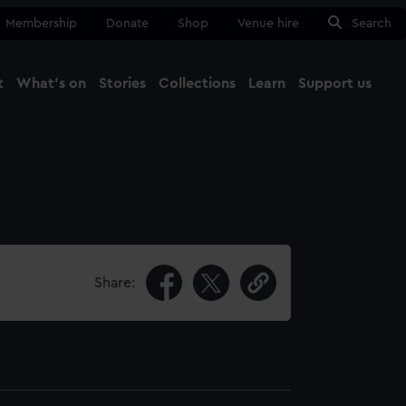
Membership
Donate
Shop
Venue hire
Search
t
What's on
Stories
Collections
Learn
Support us
Ma
Close
Share: