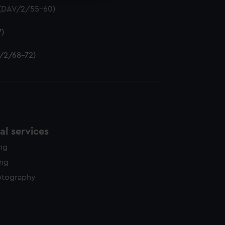
) (DAV/2/55-60)
7)
V/2/68-72)
l services
ing
ing
otography