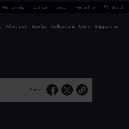
Membership
Donate
Shop
Venue hire
Search
t
What's on
Stories
Collections
Learn
Support us
Ma
Close
Share: