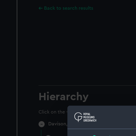
Back to search results
Hierarchy
Click on the + icons to explore more.
Davison, Alexander, Naval Agent, 1750-