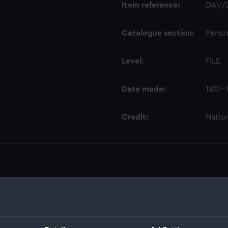
Item reference:
DAV/
Catalogue section:
Perso
Level:
FILE
Date made:
1801-
Credit:
Natio
1829. (Manuscript) (DAV)