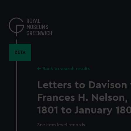
Skip
to
main
content
BETA
Back to search results
Letters to Davison
Frances H. Nelson
1801 to January 18
See item level records.