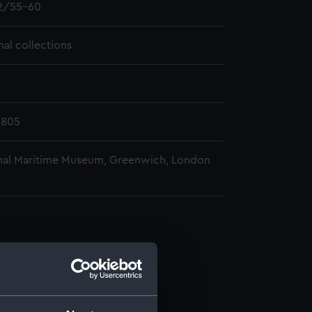
2/55-60
nal collections
1805
nal Maritime Museum, Greenwich, London