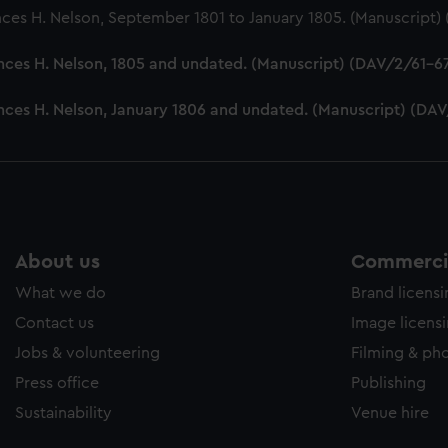
nces H. Nelson, September 1801 to January 1805. (Manuscript
nces H. Nelson, 1805 and undated. (Manuscript) (DAV/2/61-6
ances H. Nelson, January 1806 and undated. (Manuscript) (DA
About us
Commercia
What we do
Brand licens
Contact us
Image licens
Jobs & volunteering
Filming & ph
Press office
Publishing
Sustainability
Venue hire