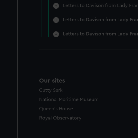
Letters to Davison from Lady Fra
Letters to Davison from Lady Fra
Letters to Davison from Lady Fr
Our sites
Cutty Sark
National Maritime Museum
Queen's House
Royal Observatory