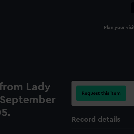
Plan your visi
 from Lady
Request this item
, September
05.
Record details