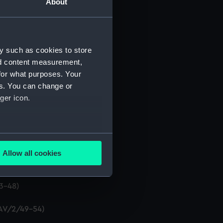
About
y such as cookies to store
nd content measurement,
2/13-18)
for what purposes. Your
es. You can change or
ger icon.
) (DAV/2/25-30)
several meters
2/31-36)
Allow all cookies
ails section
.
37-42)
43-48)
e is used, and to help us
edded content from third-
DAV/2/49-54)
y time.