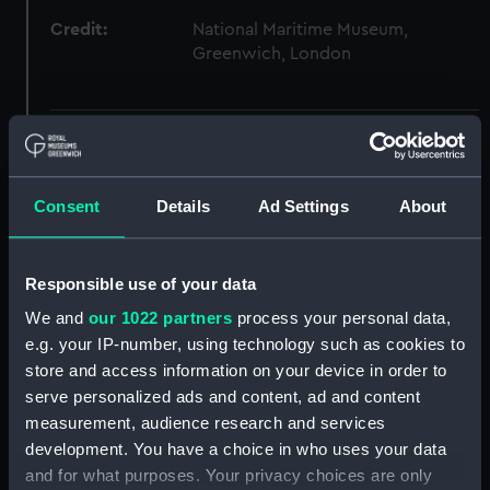
Credit:
National Maritime Museum,
Greenwich, London
Hierarchy
Click on the + icons to explore more.
Consent
Details
Ad Settings
About
Atlases, Maps And Plans (Manuscript) (P)
Responsible use of your data
Italian ca.16th century. Atlas of thirteen charts
on vellum. (Manuscript) (P/25)
We and
our 1022 partners
process your personal data,
e.g. your IP-number, using technology such as cookies to
[Black Sea, east] (Chart; Manuscript) (P/25(1))
store and access information on your device in order to
serve personalized ads and content, ad and content
[Black Sea, west] (Chart; Manuscript) (P/25(2))
measurement, audience research and services
development. You have a choice in who uses your data
[Eastern Mediterranean] (Chart; Manuscript)
and for what purposes. Your privacy choices are only
(P/25(3))