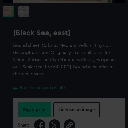
[Black Sea, east]
Bound sheet. Col. ms. Medium: Vellum. Physical
description Note: Originally in a small atlas 16 x
9.5cm. Subsequently rebound with pages opened
out. Scale: [ca. 1:6 000 000]. Bound in an atlas of
thirteen charts.
Back to search results
Buy a print
License an image
Share: