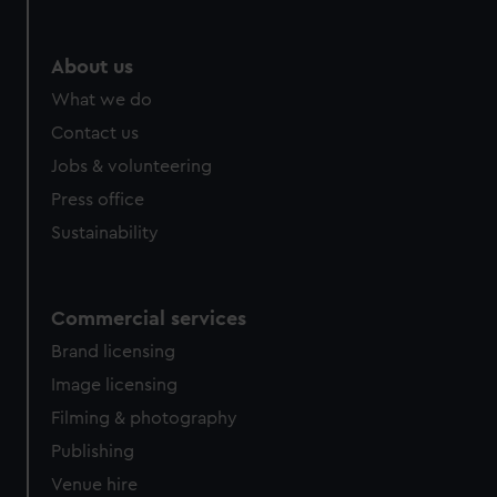
About us
What we do
Contact us
Jobs & volunteering
Press office
Sustainability
Commercial services
Brand licensing
Image licensing
Filming & photography
Publishing
Venue hire