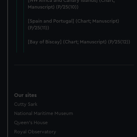
[NW Africa and Canary Islands] (Chart;
help us improve it. We may also use cookies to tailor our
Manuscript) (P/25(10))
marketing to your interests and deliver embedded content
from third-party sources. You can choose to allow all
[Spain and Portugal] (Chart; Manuscript)
cookies, change your preferences or opt-out at any time.
(P/25(11))
[Bay of Biscay] (Chart; Manuscript) (P/25(12))
Our sites
Cutty Sark
National Maritime Museum
Queen's House
Royal Observatory