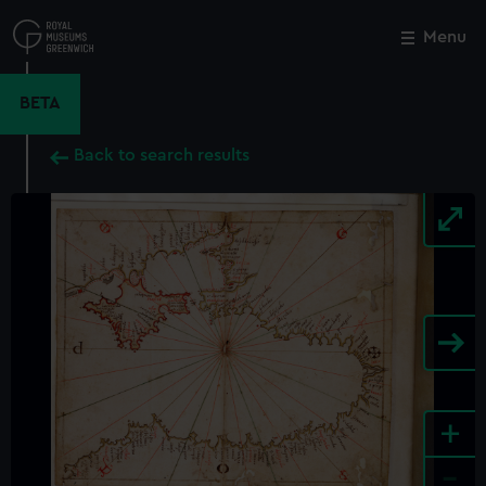
Skip
to
Menu
Close
M
main
content
BETA
Back to search results
+
-