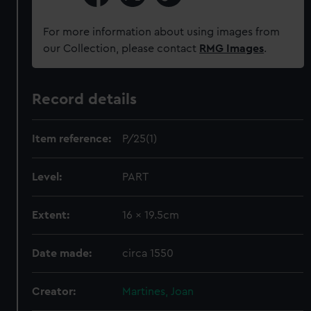
For more information about using images from
our Collection, please contact
RMG Images
.
Record details
Item reference:
P/25(1)
Level:
PART
Extent:
16 x 19.5cm
Date made:
circa 1550
Creator:
Martines, Joan