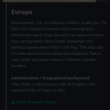
Europa
Bound sheet. Col. ms. Medium: Vellum. Scale: [ca. 1:15
000 000 (scale)]. Contents Note: Iconography:
enthroned rulers; cities. Bound in an atlas of twenty-
four cartographic items titled: 'Seekarten von
Battista Agnese Anno MDLIV.d.IV.May.' The atlas also
includes astronomical tables and diagrams. Text in
Latin, titles and place names in German outside
borders.
Administrative / biographical background
Mary Tudor is depicted as ruler of England. She
married Philip of Spain in 1554.
Back to search results