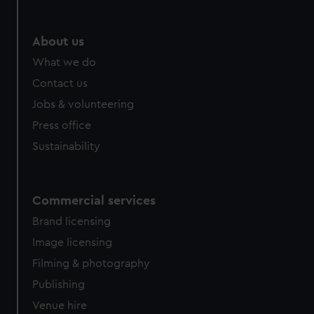
About us
What we do
Contact us
Jobs & volunteering
Press office
Sustainability
Commercial services
Brand licensing
Image licensing
Filming & photography
Publishing
Venue hire