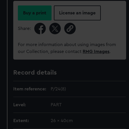
Buy a print
License an image
Share:
For more information about using images from
our Collection, please contact
RMG Images
.
Record details
Item reference:
P/24(8)
Level:
PART
Extent:
26 x 40cm