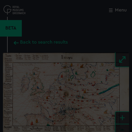
Skip
to
Menu
Close
M
main
content
BETA
Back to search results
+
-