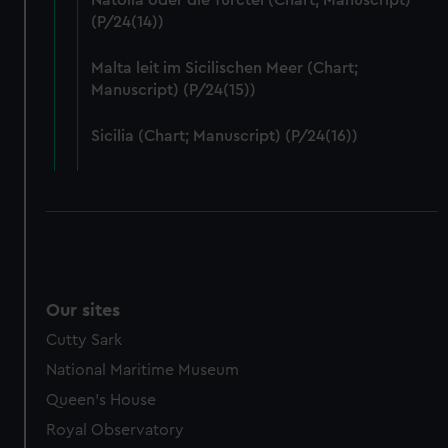
Natolia oder die Turctei (Chart; Manuscript)
help us improve it. We may also use cookies to tailor our
(P/24(14))
marketing to your interests and deliver embedded content
from third-party sources. You can choose to allow all
Malta leit im Sicilischen Meer (Chart;
cookies, change your preferences or opt-out at any time.
Manuscript) (P/24(15))
Sicilia (Chart; Manuscript) (P/24(16))
Our sites
Cutty Sark
National Maritime Museum
Queen's House
Royal Observatory