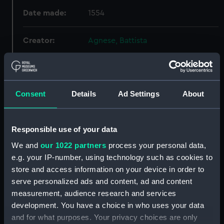
Date made:
1554
Creator:
Agnese, Battista
Credit:
National Maritime Museum,
Greenwich, London
Consent
Details
Ad Settings
About
Hierarchy
Responsible use of your data
Click on the + icons to explore more.
We and
our 1022 partners
process your personal data,
e.g. your IP-number, using technology such as cookies to
Atlases, Maps And Plans (Manuscript) (P)
store and access information on your device in order to
serve personalized ads and content, ad and content
Twenty five charts on vellum and illuminated.
measurement, audience research and services
(Manuscript) (P/24)
development. You have a choice in who uses your data
and for what purposes. Your privacy choices are only
Peru (Chart; Manuscript) (P/24(5))