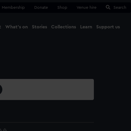
Membership
Donate
Shop
Venue hire
Search
t
What's on
Stories
Collections
Learn
Support us
Ma
Close
4/4