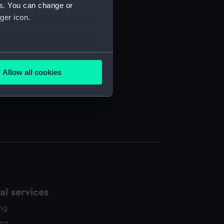
97-1951. (Manuscript) (REW)
es. You can change or
ger icon.
several meters
AFFRAY. (Programme) (REW/4/2)
Allow all cookies
ails section
.
e is used, and to help us
edded content from third-
y time.
l services
ing
ing