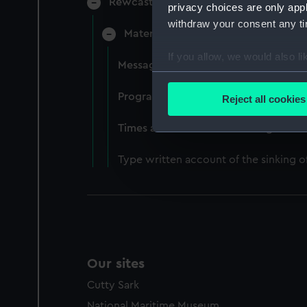
Rewcastle, Attracta Genevieve, Surgeo
privacy choices are only app
withdraw your consent any tim
Material relating to the loss of HM
If you allow, we would also lik
Messages of sympathy for the loss of
Collect information a
Identify your device by
Programme for a Memorial service h
Reject all cookies
Find out more about how your
Times article about the sinking of 
We use necessary cookies to
Type written account of the sinking
We’d like to use additional 
improve it. We may also use c
party sources. You can choos
Our sites
Cutty Sark
National Maritime Museum