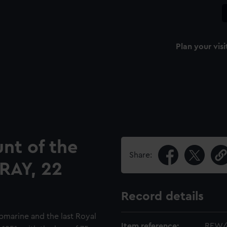
Plan your visi
nt of the
Share:
RAY, 22
Record details
marine and the last Royal
Item reference:
REW/