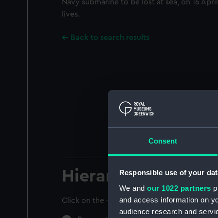
Navy submarine to be lost at sea, on 16 April
lives.
Back to search results
Consent
Hierarchy
Responsible use of your dat
We and
our 1022 partners
pr
and access information on yo
Click on the + icons to explore more.
audience research and servi