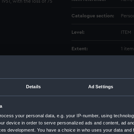
 1951, with the loss of 75
Catalogue section:
Perso
Level:
ITEM
Extent:
1 item
Date made:
1999-
Credit:
Natio
Details
Ad Settings
a
ocess your personal data, e.g. your IP-number, using technolog
ur device in order to serve personalized ads and content, ad a
ces development. You have a choice in who uses your data and 