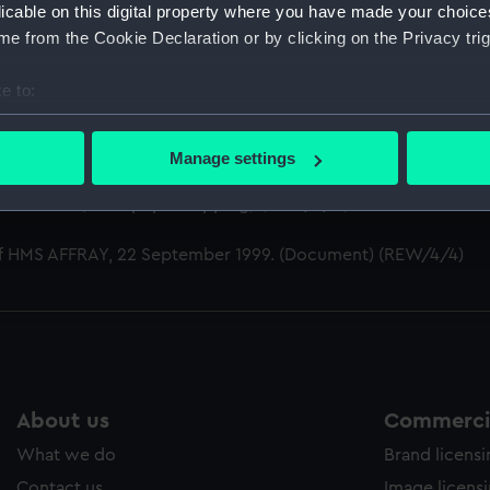
n Lieutenant-Commander, Royal Naval Volunteer Reserve, 18
licable on this digital property where you have made your choic
e from the Cookie Declaration or by clicking on the Privacy trig
S AFFRAY (Manuscript) (REW/4)
e to:
 HMS AFFRAY, April 1951. (Messages of sympathy) (REW/4/1)
bout your geographical location which can be accurate to within 
 actively scanning it for specific characteristics (fingerprinting)
eld at Dartmouth College in memory of the sinking of HMS 
Manage settings
 personal data is processed and set your preferences in the
det
HMS AFFRAY. (Newspaper clipping) (REW/4/3)
 make our websites work correctly for you.
 of HMS AFFRAY, 22 September 1999. (Document) (REW/4/4)
cookies to remember your preferences, understand how our websit
ookies to tailor our marketing to your interests and deliver emb
e to allow all cookies, change your preferences or opt-out at an
About us
Commercia
What we do
Brand licens
Contact us
Image licens