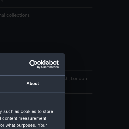
nal collections
09-22
nal Maritime Museum, Greenwich, London
About
y such as cookies to store
nd content measurement,
for what purposes. Your