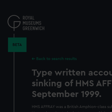
Skip
to
main
content
BETA
Back to search results
Type written accou
sinking of HMS AFF
September 1999.
HMS AFFRAY was a British Amphion-class sub