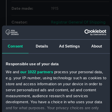
Date made:
1915
Creator:
Registrar General Of Shipping
And Seamen
Credit:
© Crown copyright. National
Consent
Details
Ad Settings
About
Maritime Museum, Greenwich,
London
Responsible use of your data
We and
our 1022 partners
process your personal data,
Hierarchy
e.g. your IP-number, using technology such as cookies to
store and access information on your device in order to
Click on the + icons to explore more.
serve personalized ads and content, ad and content
Registrar General of Shipping and Seamen
measurement, audience research and services
(Manuscript) (RSS)
development. You have a choice in who uses your data
and for what purposes. Your privacy choices are only
Registrar General of Shipping and Seamen,