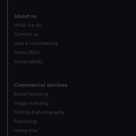
marketing to your interests and deliver embedded content
from third-party sources. You can choose to allow all
About us
cookies, change your preferences or opt-out at any time.
What we do
Contact us
Jobs & volunteering
Press office
Sustainability
Commercial services
Brand licensing
Image licensing
Filming & photography
Publishing
Venue hire