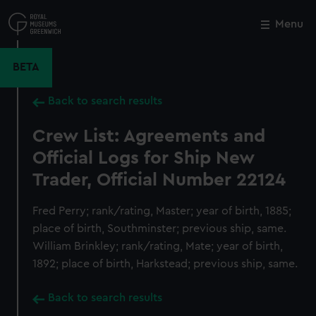
Skip
to
Menu
Close
M
main
content
BETA
Back to search results
Crew List: Agreements and
Official Logs for Ship New
Trader, Official Number 22124
Fred Perry; rank/rating, Master; year of birth, 1885;
place of birth, Southminster; previous ship, same.
William Brinkley; rank/rating, Mate; year of birth,
1892; place of birth, Harkstead; previous ship, same.
Back to search results