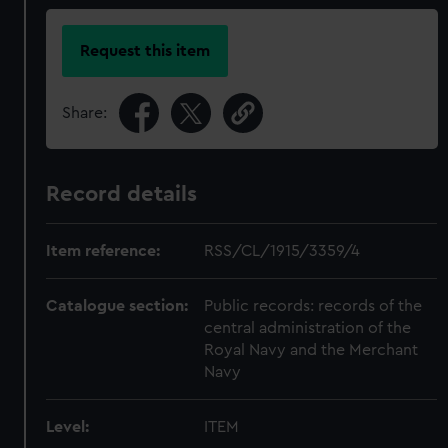
Request this item
Share:
Record details
Item reference:
RSS/CL/1915/3359/4
Catalogue section:
Public records: records of the
central administration of the
Royal Navy and the Merchant
Navy
Level:
ITEM