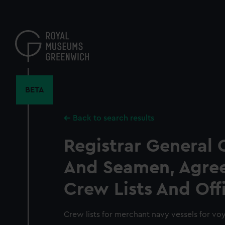
Skip
to
main
content
BETA
Back to search results
Registrar General 
And Seamen, Agre
Crew Lists And Off
Crew lists for merchant navy vessels for vo