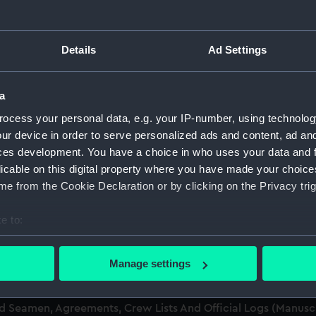
men (Manuscript) (RSS)
Details
Ad Settings
eamen, Agreements, Crew Lists and Official Logs. (Manuscrip
a
nd Seamen, Agreements, Crew Lists And Official Logs (Manusc
ocess your personal data, e.g. your IP-number, using technolog
ur device in order to serve personalized ads and content, ad a
nd Seamen, Agreements, Crew Lists And Official Logs (Manusc
ces development. You have a choice in who uses your data and 
licable on this digital property where you have made your choic
nd Seamen, Agreements, Crew Lists And Official Logs (Manusc
e from the Cookie Declaration or by clicking on the Privacy trig
nd Seamen, Agreements, Crew Lists And Official Logs (Manusc
e to:
bout your geographical location which can be accurate to within 
nd Seamen, Agreements, Crew Lists And Official Logs (Manusc
 actively scanning it for specific characteristics (fingerprinting)
Manage settings
 personal data is processed and set your preferences in the
det
nd Seamen, Agreements, Crew Lists And Official Logs (Manusc
nd Seamen, Agreements, Crew Lists And Official Logs (Manus
 make our websites work correctly for you.