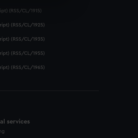
e is used, and to help us
ipt) (RSS/CL/1915)
edded content from third-
y time.
ript) (RSS/CL/1925)
ript) (RSS/CL/1935)
ript) (RSS/CL/1955)
ript) (RSS/CL/1965)
l services
ing