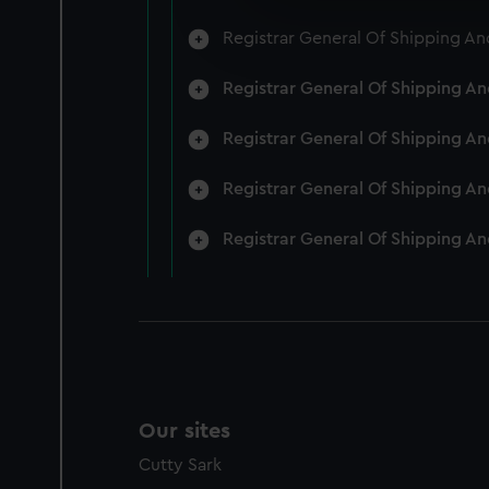
We’d like to use additional 
Registrar General Of Shipping An
improve it. We may also use c
party sources. You can choos
Registrar General Of Shipping A
Registrar General Of Shipping A
Registrar General Of Shipping A
Registrar General Of Shipping A
Our sites
Cutty Sark