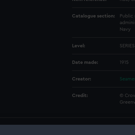
Catalogue section:
Public 
admini
Navy
Level:
SERIES
Date made:
1915
Creator:
Seamen
Credit:
© Crow
Green