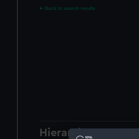
Back to search results
Hierarchy