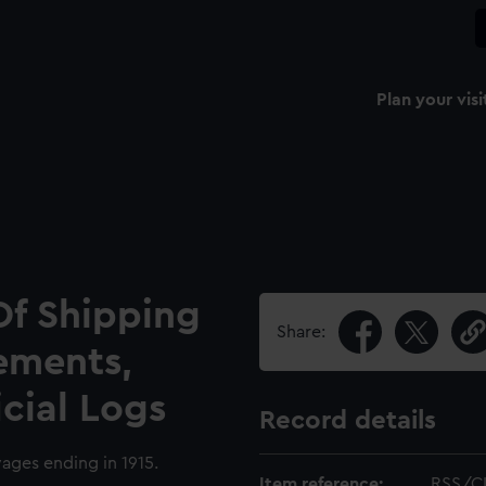
Plan your visi
Of Shipping
Share:
ements,
icial Logs
Record details
yages ending in 1915.
Item reference:
RSS/C