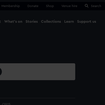
Membership
Donate
Shop
Venue hire
Search
t
What's on
Stories
Collections
Learn
Support us
Ma
Close
L/1915