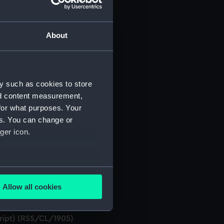
About
t) (RSS/CL)
ript) (RSS/CL/1861)
y such as cookies to store
nd content measurement,
ript) (RSS/CL/1862)
for what purposes. Your
es. You can change or
ript) (RSS/CL/1865)
ger icon.
ript) (RSS/CL/1875)
several meters
ript) (RSS/CL/1885)
Allow all cookies
ails section
.
ript) (RSS/CL/1895)
cript) (RSS/CL/1905)