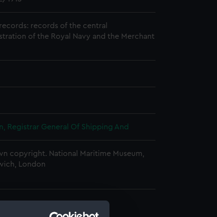
records: records of the central
stration of the Royal Navy and the Merchant
, Registrar General Of Shipping And
n copyright. National Maritime Museum,
wich, London