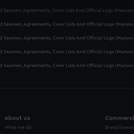
cookies to remember your preferences, understand how our websit
d Seamen, Agreements, Crew Lists And Official Logs (Manuscr
ookies to tailor our marketing to your interests and deliver emb
e to allow all cookies, change your preferences or opt-out at an
nd Seamen, Agreements, Crew Lists And Official Logs (Manusc
nd Seamen, Agreements, Crew Lists And Official Logs (Manusc
nd Seamen, Agreements, Crew Lists And Official Logs (Manusc
nd Seamen, Agreements, Crew Lists And Official Logs (Manusc
About us
Commercia
What we do
Brand licens