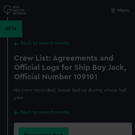
Skip
to
Menu
Close
M
main
content
BETA
Back to search results
Crew List: Agreements and
Official Logs for Ship Boy Jack,
Official Number 109101
No crew recorded; Vessel laid up during whole half
year.
Back to search results