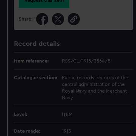
Request this item
Share:
Record details
Item reference:
RSS/CL/1915/3564/5
Catalogue section:
Public records: records of the
central administration of the
Royal Navy and the Merchant
Navy
Level:
ITEM
Date made:
1915