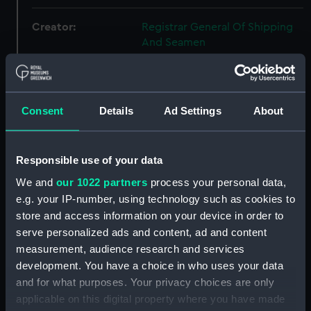
Creator:
Registrar General Of Shipping
And Seamen
Credit:
© Crown copyright. National
Maritime Museum, Greenwich,
Consent
Details
Ad Settings
About
London
Responsible use of your data
Hierarchy
We and
our 1022 partners
process your personal data,
e.g. your IP-number, using technology such as cookies to
Click on the + icons to explore more.
store and access information on your device in order to
Registrar General of Shipping and Seamen
serve personalized ads and content, ad and content
(Manuscript) (RSS)
measurement, audience research and services
development. You have a choice in who uses your data
Registrar General of Shipping and Seamen,
and for what purposes. Your privacy choices are only
Agreements, Crew Lists and Official Logs.
applicable on this digital property where you have made
(Manuscript) (RSS/CL)