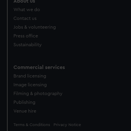
About us
from third-party sources. You can choose to allow all
What we do
cookies, change your preferences or opt-out at any time.
Contact us
Jobs & volunteering
Press office
Sustainability
Commercial services
Brand licensing
Image licensing
Filming & photography
Publishing
Venue hire
Legal
Terms & Conditions
Privacy Notice